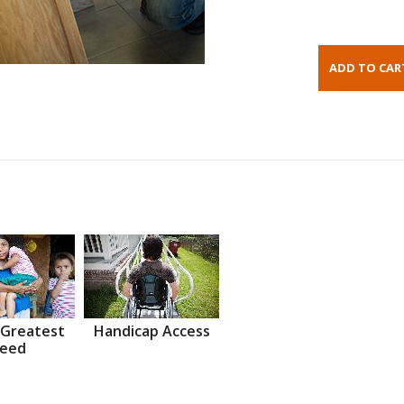
 Greatest
Handicap Access
eed