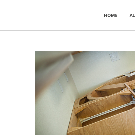
HOME
AL