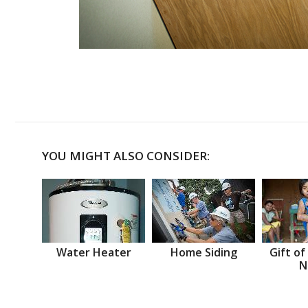
YOU MIGHT ALSO CONSIDER:
Water Heater
Home Siding
Gift of
N