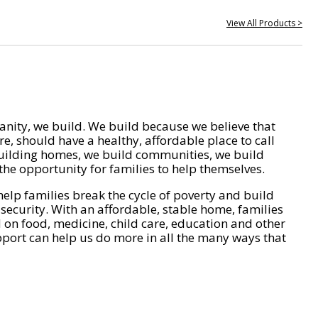
View All Products >
nity, we build. We build because we believe that
e, should have a healthy, affordable place to call
ilding homes, we build communities, we build
he opportunity for families to help themselves.
help families break the cycle of poverty and build
 security. With an affordable, stable home, families
on food, medicine, child care, education and other
pport can help us do more in all the many ways that