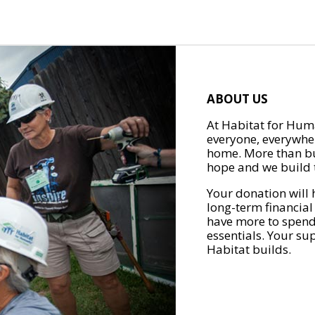
ABOUT US
At Habitat for Huma
everyone, everywher
home. More than bu
hope and we build t
Your donation will 
long-term financial
have more to spend 
essentials. Your su
Habitat builds.