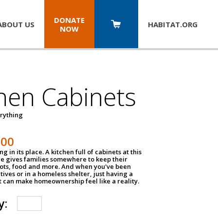
DONATE
ABOUT US
HABITAT.
ORG
NOW
hen Cabinets
erything
800
g in its place. A kitchen full of cabinets at this
ce gives families somewhere to keep their
pots, food and more. And when you've been
atives or in a homeless shelter, just having a
t can make homeownership feel like a reality.
y: