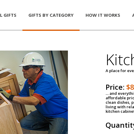
L GIFTS
GIFTS BY CATEGORY
HOW IT WORKS
Kitc
A place for ev
Price:
$
… and everythin
affordable pri
clean dishes, 
living with rel
kitchen cabine
Quantit