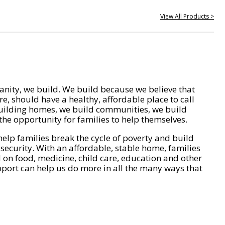
View All Products >
nity, we build. We build because we believe that
e, should have a healthy, affordable place to call
ilding homes, we build communities, we build
he opportunity for families to help themselves.
help families break the cycle of poverty and build
 security. With an affordable, stable home, families
on food, medicine, child care, education and other
pport can help us do more in all the many ways that