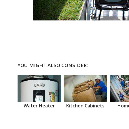
YOU MIGHT ALSO CONSIDER:
Water Heater
Kitchen Cabinets
Home