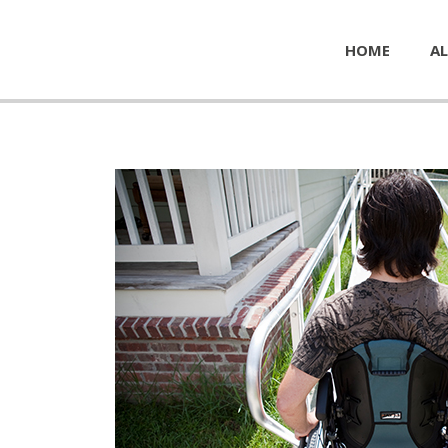
HOME
AL