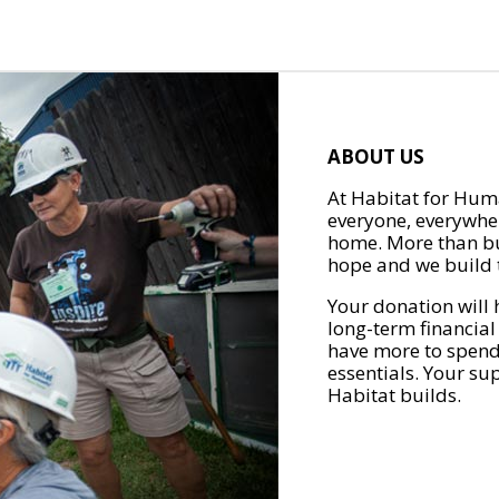
ABOUT US
At Habitat for Huma
everyone, everywher
home. More than bu
hope and we build t
Your donation will 
long-term financial
have more to spend 
essentials. Your su
Habitat builds.