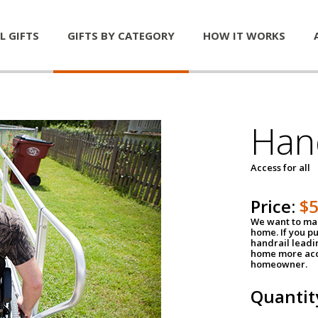
L GIFTS
GIFTS BY CATEGORY
HOW IT WORKS
Han
Access for all
Price:
$
We want to mak
home. If you p
handrail leadin
home more acce
homeowner.
Quantit