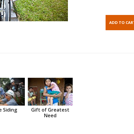
 Siding
Gift of Greatest
Need