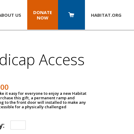
DONATE
ABOUT US
HABITAT.
ORG
NOW
dicap Access
500
e it easy for everyone to enjoy a new Habitat
urchase this gift, a permanent ramp and
g to the front door will installed to make any
ssible for a physically challenged
y: