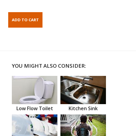
YOU MIGHT ALSO CONSIDER:
Low Flow Toilet
Kitchen Sink