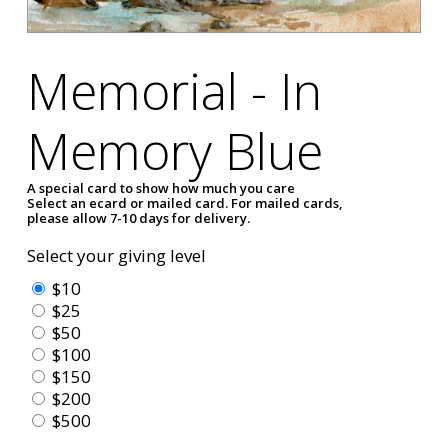
Memorial - In
Memory Blue
A special card to show how much you care
Select an ecard or mailed card. For mailed cards,
please allow 7-10 days for delivery.
Select your giving level
$10
$25
$50
$100
$150
$200
$500