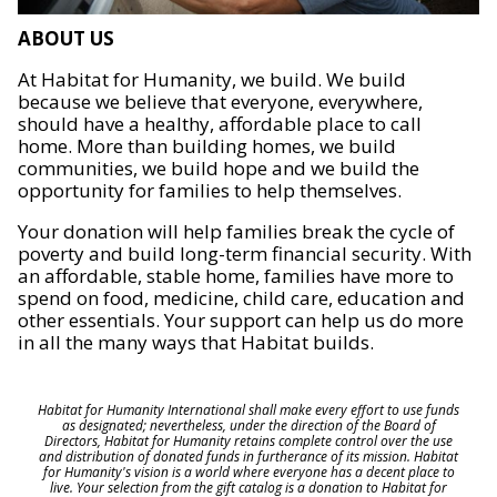
ABOUT US
At Habitat for Humanity, we build. We build
because we believe that everyone, everywhere,
should have a healthy, affordable place to call
home. More than building homes, we build
communities, we build hope and we build the
opportunity for families to help themselves.
Your donation will help families break the cycle of
poverty and build long-term financial security. With
an affordable, stable home, families have more to
spend on food, medicine, child care, education and
other essentials. Your support can help us do more
in all the many ways that Habitat builds.
Habitat for Humanity International shall make every effort to use funds
as designated; nevertheless, under the direction of the Board of
Directors, Habitat for Humanity retains complete control over the use
and distribution of donated funds in furtherance of its mission. Habitat
for Humanity's vision is a world where everyone has a decent place to
live. Your selection from the gift catalog is a donation to Habitat for