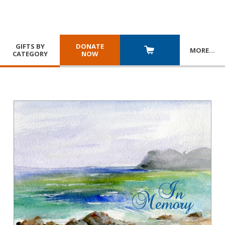
GIFTS BY
DONATE
MORE
…
CATEGORY
NOW