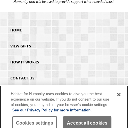
Humanity and will be used to provide support where needed most.
HOME
VIEW GIFTS
HOW IT WORKS
CONTACT US
HABITAT.ORG
Habitat for Humanity uses cookies to give you the best
experience on our website. If you do not consent to our use
of cookies, you may adjust your browser’s cookie settings.
©2026 Habitat for Humanity® International. All rights reserved. "Habitat for
See our Privacy Policy for more information.
Humanity®" is a registered service mark owned by Habitat for Humanity
International. Habitat® is a service mark of Habitat for Humanity International.
Habitat for Humanity® International is a tax-exempt 501(C)(3) nonprofit
Cookies settings
Accept all cookies
organization. Your gift is tax-deductible as allowed by law.