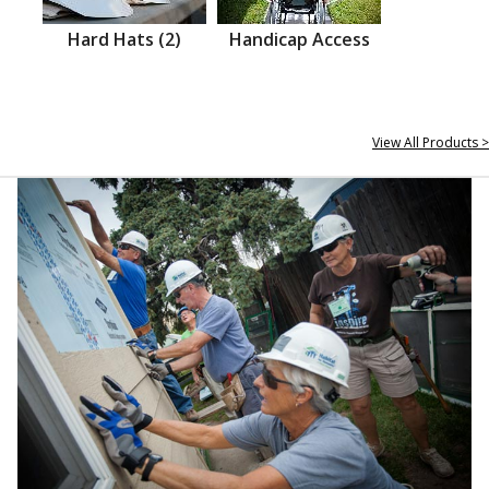
Hard Hats (2)
Handicap Access
View All Products >