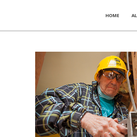
HOME
AL