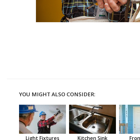
YOU MIGHT ALSO CONSIDER:
Light Fixtures
Kitchen Sink
Fron