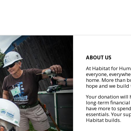
ABOUT US
At Habitat for Huma
everyone, everywher
home. More than bu
hope and we build t
Your donation will 
long-term financial
have more to spend 
essentials. Your su
Habitat builds.