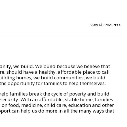
View All Products >
nity, we build. We build because we believe that
e, should have a healthy, affordable place to call
ilding homes, we build communities, we build
he opportunity for families to help themselves.
help families break the cycle of poverty and build
 security. With an affordable, stable home, families
on food, medicine, child care, education and other
pport can help us do more in all the many ways that