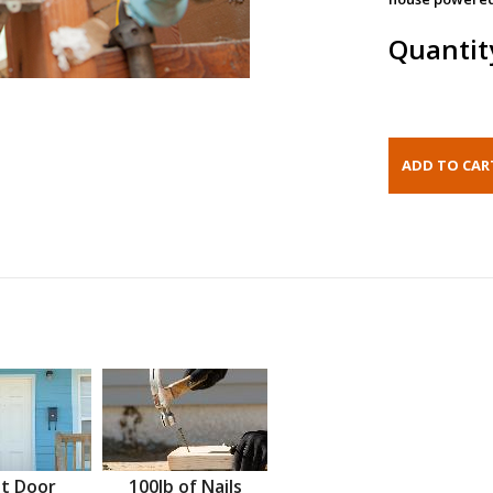
Quantit
t Door
100lb of Nails