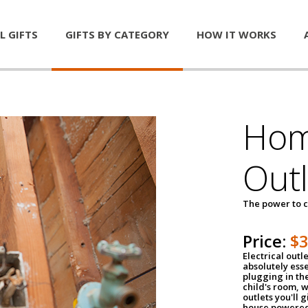
L GIFTS
GIFTS BY CATEGORY
HOW IT WORKS
Home
Outl
The power to c
Price:
$
Electrical outle
absolutely ess
plugging in the
child's room, w
outlets you'll 
house powered