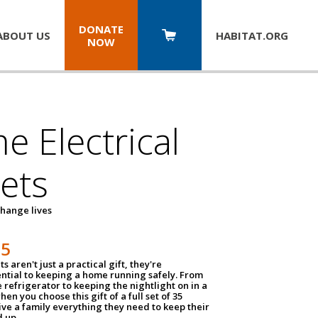
DONATE
ABOUT US
HABITAT.
ORG
NOW
 Electrical
ets
hange lives
35
ts aren't just a practical gift, they're
ential to keeping a home running safely. From
 refrigerator to keeping the nightlight on in a
hen you choose this gift of a full set of 35
give a family everything they need to keep their
 up.