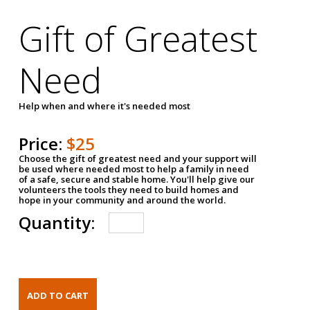
Gift of Greatest
Need
Help when and where it's needed most
Price:
$25
Choose the gift of greatest need and your support will
be used where needed most to help a family in need
of a safe, secure and stable home. You'll help give our
volunteers the tools they need to build homes and
hope in your community and around the world.
Quantity: