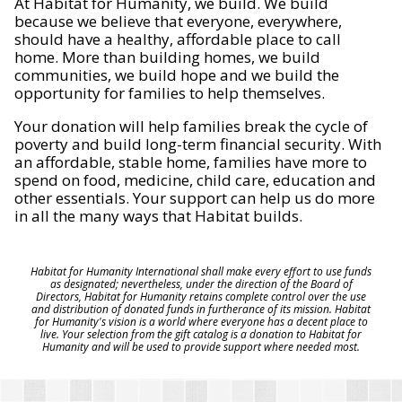
At Habitat for Humanity, we build. We build
because we believe that everyone, everywhere,
should have a healthy, affordable place to call
home. More than building homes, we build
communities, we build hope and we build the
opportunity for families to help themselves.
Your donation will help families break the cycle of
poverty and build long-term financial security. With
an affordable, stable home, families have more to
spend on food, medicine, child care, education and
other essentials. Your support can help us do more
in all the many ways that Habitat builds.
Habitat for Humanity International shall make every effort to use funds
as designated; nevertheless, under the direction of the Board of
Directors, Habitat for Humanity retains complete control over the use
and distribution of donated funds in furtherance of its mission. Habitat
for Humanity's vision is a world where everyone has a decent place to
live. Your selection from the gift catalog is a donation to Habitat for
Humanity and will be used to provide support where needed most.