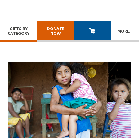
GIFTS BY
DONATE
MORE
…
CATEGORY
NOW