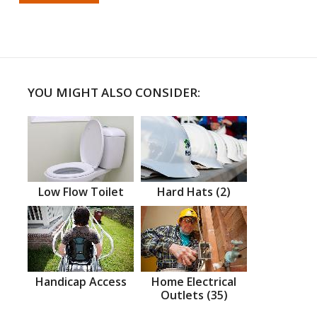
YOU MIGHT ALSO CONSIDER:
Low Flow Toilet
Hard Hats (2)
Handicap Access
Home Electrical
Outlets (35)