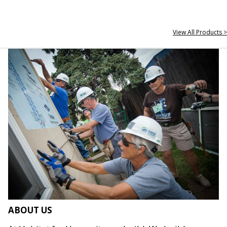
View All Products >
ABOUT US