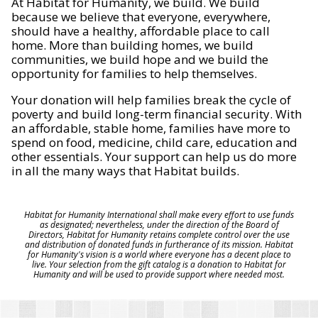
At Habitat for Humanity, we build. We build
because we believe that everyone, everywhere,
should have a healthy, affordable place to call
home. More than building homes, we build
communities, we build hope and we build the
opportunity for families to help themselves.
Your donation will help families break the cycle of
poverty and build long-term financial security. With
an affordable, stable home, families have more to
spend on food, medicine, child care, education and
other essentials. Your support can help us do more
in all the many ways that Habitat builds.
Habitat for Humanity International shall make every effort to use funds
as designated; nevertheless, under the direction of the Board of
Directors, Habitat for Humanity retains complete control over the use
and distribution of donated funds in furtherance of its mission. Habitat
for Humanity's vision is a world where everyone has a decent place to
live. Your selection from the gift catalog is a donation to Habitat for
Humanity and will be used to provide support where needed most.