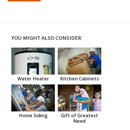
YOU MIGHT ALSO CONSIDER:
Water Heater
Kitchen Cabinets
Home Siding
Gift of Greatest
Need