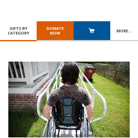
GIFTS BY
DONATE
MORE
…
CATEGORY
NOW