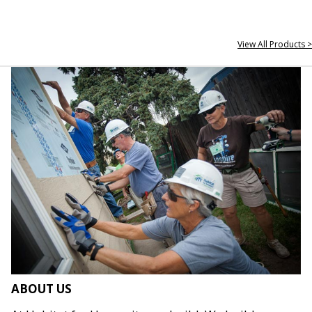
View All Products >
ABOUT US