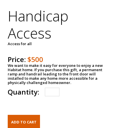
Handicap
Access
Access for all
Price:
$500
We want to make it easy for everyone to enjoy a new
Habitat home. If you purchase this gift, a permanent
ramp and handrail leading to the front door will
installed to make any home more accessible for a
physically challenged homeowner.
Quantity: