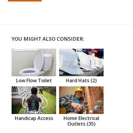
YOU MIGHT ALSO CONSIDER:
Low Flow Toilet
Hard Hats (2)
Handicap Access
Home Electrical
Outlets (35)