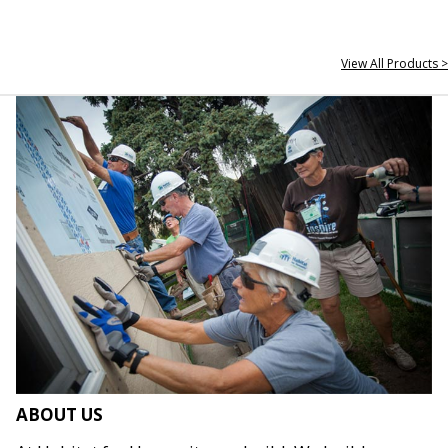
View All Products >
ABOUT US