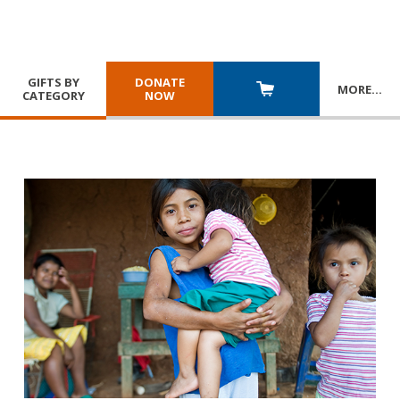
GIFTS BY
DONATE
MORE
…
CATEGORY
NOW