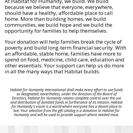
At Habitat for Humanity, we build. We build
because we believe that everyone, everywhere,
should have a healthy, affordable place to call
home. More than building homes, we build
communities, we build hope and we build the
opportunity for families to help themselves.
Your donation will help families break the cycle of
poverty and build long-term financial security. With
an affordable, stable home, families have more to
spend on food, medicine, child care, education and
other essentials. Your support can help us do more
in all the many ways that Habitat builds.
Habitat for Humanity International shall make every effort to use funds
as designated; nevertheless, under the direction of the Board of
Directors, Habitat for Humanity retains complete control over the use
and distribution of donated funds in furtherance of its mission. Habitat
for Humanity's vision is a world where everyone has a decent place to
live. Your selection from the gift catalog is a donation to Habitat for
Humanity and will be used to provide support where needed most.