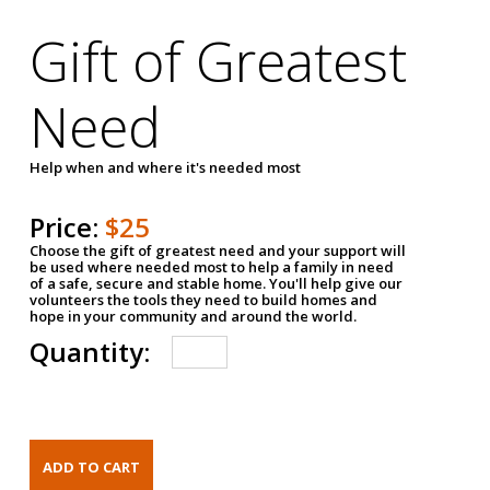
Gift of Greatest
Need
Help when and where it's needed most
Price:
$25
Choose the gift of greatest need and your support will
be used where needed most to help a family in need
of a safe, secure and stable home. You'll help give our
volunteers the tools they need to build homes and
hope in your community and around the world.
Quantity: