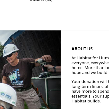
ABOUT US
At Habitat for Huma
everyone, everywher
home. More than bu
hope and we build t
Your donation will 
long-term financial
have more to spend 
essentials. Your su
Habitat builds.