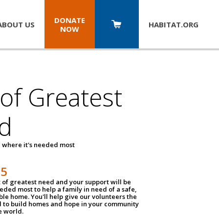
DONATE
ABOUT US
HABITAT.
ORG
NOW
 of Greatest
d
 where it's needed most
25
t of greatest need and your support will be
ded most to help a family in need of a safe,
ble home. You'll help give our volunteers the
d to build homes and hope in your community
e world.