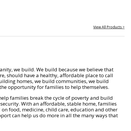
View All Products >
nity, we build. We build because we believe that
e, should have a healthy, affordable place to call
ilding homes, we build communities, we build
he opportunity for families to help themselves.
help families break the cycle of poverty and build
 security. With an affordable, stable home, families
on food, medicine, child care, education and other
pport can help us do more in all the many ways that