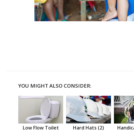
YOU MIGHT ALSO CONSIDER:
Low Flow Toilet
Hard Hats (2)
Handic