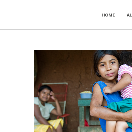
HOME
AL