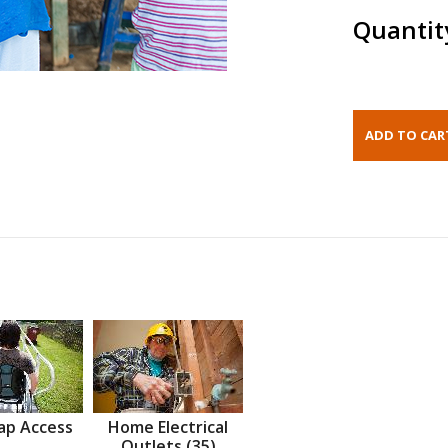
Quantit
ap Access
Home Electrical
Outlets (35)