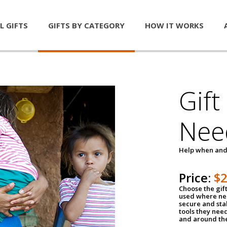
L GIFTS
GIFTS BY CATEGORY
HOW IT WORKS
Gift
Nee
Help when and
Price:
$
Choose the gif
used where nee
secure and sta
tools they nee
and around th