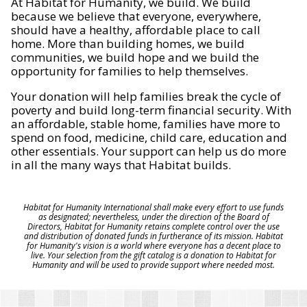
At Habitat for Humanity, we build. We build
because we believe that everyone, everywhere,
should have a healthy, affordable place to call
home. More than building homes, we build
communities, we build hope and we build the
opportunity for families to help themselves.
Your donation will help families break the cycle of
poverty and build long-term financial security. With
an affordable, stable home, families have more to
spend on food, medicine, child care, education and
other essentials. Your support can help us do more
in all the many ways that Habitat builds.
Habitat for Humanity International shall make every effort to use funds
as designated; nevertheless, under the direction of the Board of
Directors, Habitat for Humanity retains complete control over the use
and distribution of donated funds in furtherance of its mission. Habitat
for Humanity's vision is a world where everyone has a decent place to
live. Your selection from the gift catalog is a donation to Habitat for
Humanity and will be used to provide support where needed most.