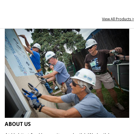
View All Products >
ABOUT US