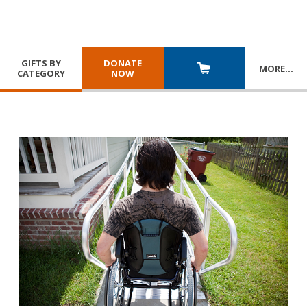
GIFTS BY
DONATE
MORE
…
CATEGORY
NOW