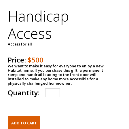
Handicap
Access
Access for all
Price:
$500
We want to make it easy for everyone to enjoy a new
Habitat home. If you purchase this gift, a permanent
ramp and handrail leading to the front door will
installed to make any home more accessible for a
physically challenged homeowner.
Quantity: