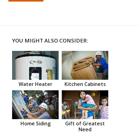
YOU MIGHT ALSO CONSIDER:
Water Heater
Kitchen Cabinets
Home Siding
Gift of Greatest
Need