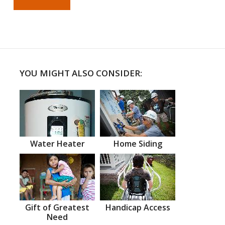
YOU MIGHT ALSO CONSIDER:
Water Heater
Home Siding
Gift of Greatest
Handicap Access
Need