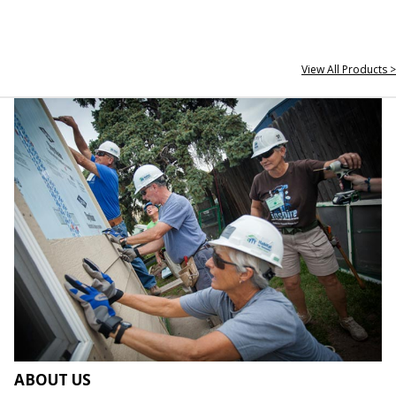
View All Products >
ABOUT US