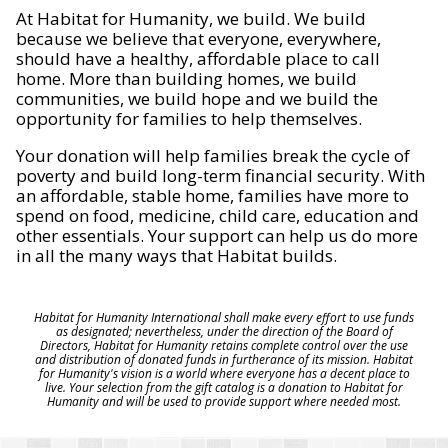
At Habitat for Humanity, we build. We build
because we believe that everyone, everywhere,
should have a healthy, affordable place to call
home. More than building homes, we build
communities, we build hope and we build the
opportunity for families to help themselves.
Your donation will help families break the cycle of
poverty and build long-term financial security. With
an affordable, stable home, families have more to
spend on food, medicine, child care, education and
other essentials. Your support can help us do more
in all the many ways that Habitat builds.
Habitat for Humanity International shall make every effort to use funds
as designated; nevertheless, under the direction of the Board of
Directors, Habitat for Humanity retains complete control over the use
and distribution of donated funds in furtherance of its mission. Habitat
for Humanity's vision is a world where everyone has a decent place to
live. Your selection from the gift catalog is a donation to Habitat for
Humanity and will be used to provide support where needed most.