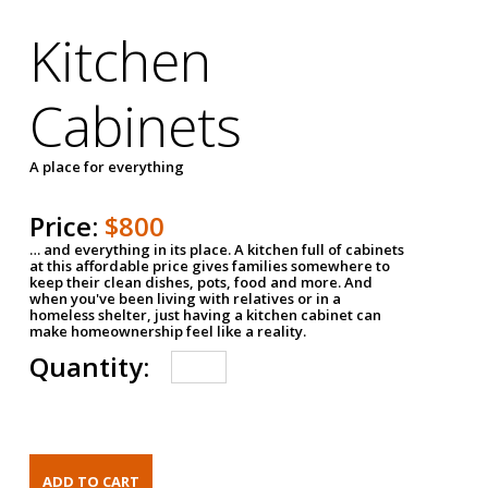
Kitchen
Cabinets
A place for everything
Price:
$800
… and everything in its place. A kitchen full of cabinets
at this affordable price gives families somewhere to
keep their clean dishes, pots, food and more. And
when you've been living with relatives or in a
homeless shelter, just having a kitchen cabinet can
make homeownership feel like a reality.
Quantity: