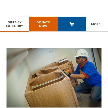
GIFTS BY
DONATE
MORE
…
CATEGORY
NOW