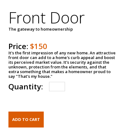
Front Door
The gateway to homeownership
Price:
$150
It's the first impression of any new home. An attractive
front door can add to a home's curb appeal and boost
its perceived market value. It's security against the
unknown, protection from the elements, and that
extra something that makes a homeowner proud to
say "That's my house."
Quantity: