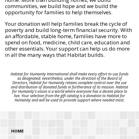
communities, we build hope and we build the
opportunity for families to help themselves.
Your donation will help families break the cycle of
poverty and build long-term financial security. With
an affordable, stable home, families have more to
spend on food, medicine, child care, education and
other essentials. Your support can help us do more
in all the many ways that Habitat builds.
Habitat for Humanity International shall make every effort to use funds
as designated; nevertheless, under the direction of the Board of
Directors, Habitat for Humanity retains complete control over the use
and distribution of donated funds in furtherance of its mission. Habitat
for Humanity's vision is a world where everyone has a decent place to
live. Your selection from the gift catalog is a donation to Habitat for
Humanity and will be used to provide support where needed most.
HOME