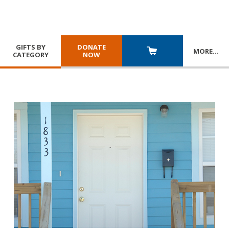
GIFTS BY
DONATE
MORE
…
CATEGORY
NOW