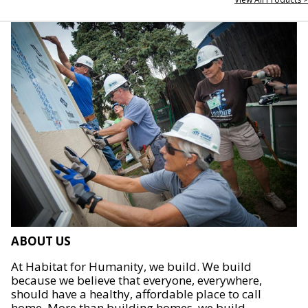
ABOUT US
At Habitat for Humanity, we build. We build
because we believe that everyone, everywhere,
should have a healthy, affordable place to call
home. More than building homes, we build