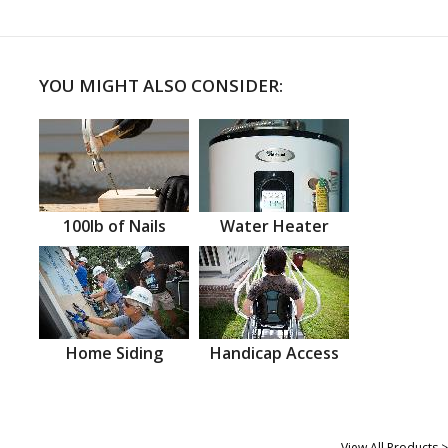
YOU MIGHT ALSO CONSIDER:
100lb of Nails
Water Heater
Home Siding
Handicap Access
View All Products >