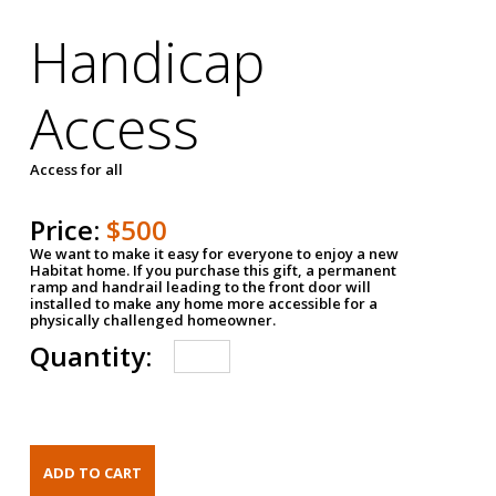
Handicap
Access
Access for all
Price:
$500
We want to make it easy for everyone to enjoy a new
Habitat home. If you purchase this gift, a permanent
ramp and handrail leading to the front door will
installed to make any home more accessible for a
physically challenged homeowner.
Quantity: