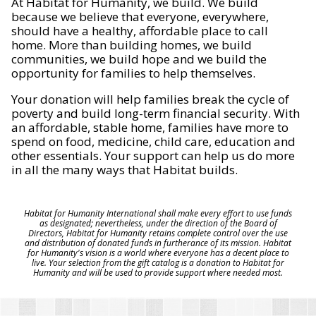
At Habitat for Humanity, we build. We build
because we believe that everyone, everywhere,
should have a healthy, affordable place to call
home. More than building homes, we build
communities, we build hope and we build the
opportunity for families to help themselves.
Your donation will help families break the cycle of
poverty and build long-term financial security. With
an affordable, stable home, families have more to
spend on food, medicine, child care, education and
other essentials. Your support can help us do more
in all the many ways that Habitat builds.
Habitat for Humanity International shall make every effort to use funds
as designated; nevertheless, under the direction of the Board of
Directors, Habitat for Humanity retains complete control over the use
and distribution of donated funds in furtherance of its mission. Habitat
for Humanity's vision is a world where everyone has a decent place to
live. Your selection from the gift catalog is a donation to Habitat for
Humanity and will be used to provide support where needed most.