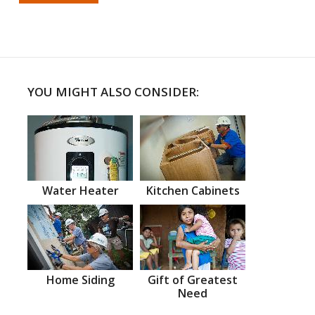
YOU MIGHT ALSO CONSIDER:
Water Heater
Kitchen Cabinets
Home Siding
Gift of Greatest
Need