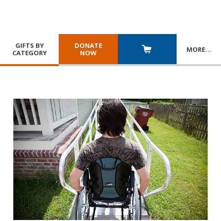
GIFTS BY
DONATE
MORE
…
CATEGORY
NOW