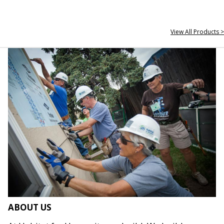
View All Products >
ABOUT US