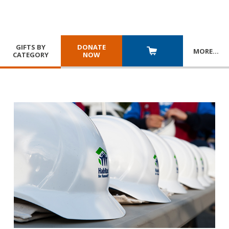
GIFTS BY
DONATE
MORE
…
CATEGORY
NOW