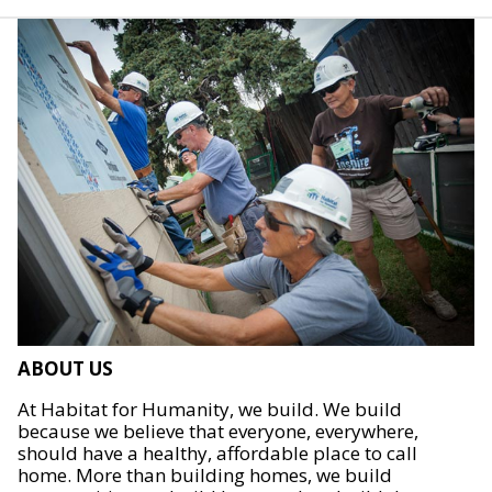
ABOUT US
At Habitat for Humanity, we build. We build
because we believe that everyone, everywhere,
should have a healthy, affordable place to call
home. More than building homes, we build