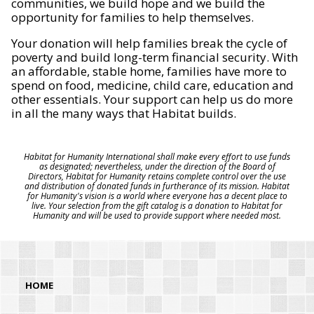
communities, we build hope and we build the
opportunity for families to help themselves.
Your donation will help families break the cycle of
poverty and build long-term financial security. With
an affordable, stable home, families have more to
spend on food, medicine, child care, education and
other essentials. Your support can help us do more
in all the many ways that Habitat builds.
Habitat for Humanity International shall make every effort to use funds
as designated; nevertheless, under the direction of the Board of
Directors, Habitat for Humanity retains complete control over the use
and distribution of donated funds in furtherance of its mission. Habitat
for Humanity's vision is a world where everyone has a decent place to
live. Your selection from the gift catalog is a donation to Habitat for
Humanity and will be used to provide support where needed most.
HOME