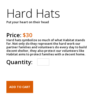
Hard Hats
Put your heart on their head
Price:
$30
Hard hats symbolize so much of what Habitat stands
for. Not only do they represent the hard work our
partner families and volunteers do every day to build
decent shelter, they also protect our volunteers like
Habitat aims to protect families with a decent home.
Quantity: