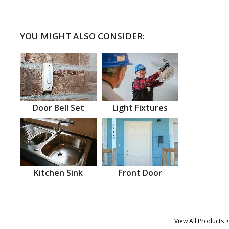
YOU MIGHT ALSO CONSIDER:
Door Bell Set
Light Fixtures
Kitchen Sink
Front Door
View All Products >