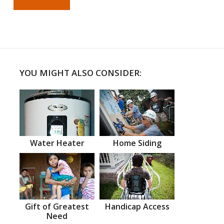
YOU MIGHT ALSO CONSIDER:
Water Heater
Home Siding
Gift of Greatest
Handicap Access
Need