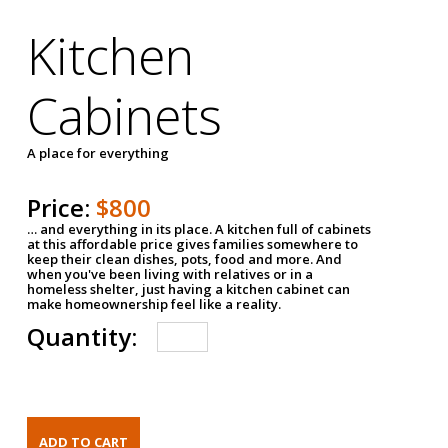
Kitchen
Cabinets
A place for everything
Price:
$800
… and everything in its place. A kitchen full of cabinets
at this affordable price gives families somewhere to
keep their clean dishes, pots, food and more. And
when you've been living with relatives or in a
homeless shelter, just having a kitchen cabinet can
make homeownership feel like a reality.
Quantity: