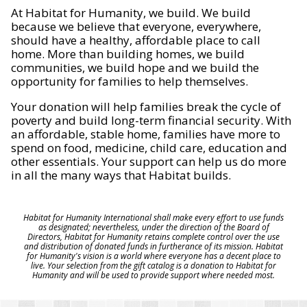
At Habitat for Humanity, we build. We build
because we believe that everyone, everywhere,
should have a healthy, affordable place to call
home. More than building homes, we build
communities, we build hope and we build the
opportunity for families to help themselves.
Your donation will help families break the cycle of
poverty and build long-term financial security. With
an affordable, stable home, families have more to
spend on food, medicine, child care, education and
other essentials. Your support can help us do more
in all the many ways that Habitat builds.
Habitat for Humanity International shall make every effort to use funds
as designated; nevertheless, under the direction of the Board of
Directors, Habitat for Humanity retains complete control over the use
and distribution of donated funds in furtherance of its mission. Habitat
for Humanity's vision is a world where everyone has a decent place to
live. Your selection from the gift catalog is a donation to Habitat for
Humanity and will be used to provide support where needed most.