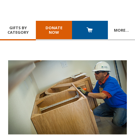
GIFTS BY
DONATE
MORE
…
CATEGORY
NOW