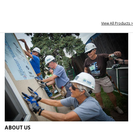
View All Products >
ABOUT US