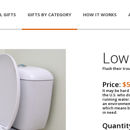
L GIFTS
GIFTS BY CATEGORY
HOW IT WORKS
Low 
Flush their tr
Price:
$
It may be hard 
the U.S. who do
running water. 
an environment
which means be
in need.
Quantit