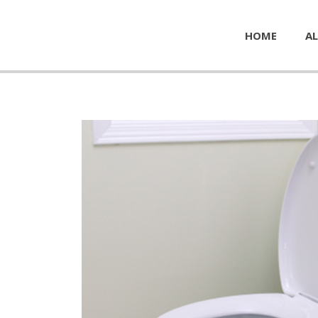
HOME
AL