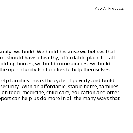
View All Products >
nity, we build. We build because we believe that
e, should have a healthy, affordable place to call
ilding homes, we build communities, we build
he opportunity for families to help themselves.
help families break the cycle of poverty and build
 security. With an affordable, stable home, families
on food, medicine, child care, education and other
pport can help us do more in all the many ways that