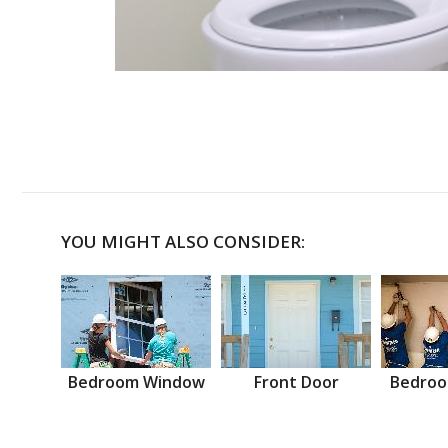
YOU MIGHT ALSO CONSIDER:
Bedroom Window
Front Door
Bedroo