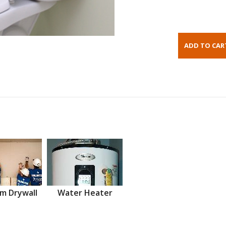
m Drywall
Water Heater