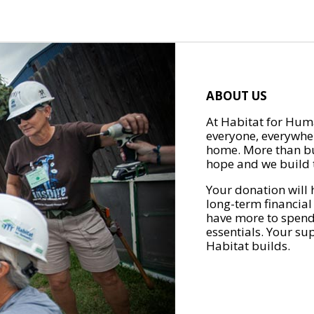
ABOUT US
At Habitat for Huma
everyone, everywher
home. More than bu
hope and we build t
Your donation will 
long-term financial
have more to spend 
essentials. Your su
Habitat builds.