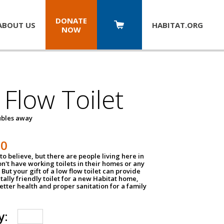
DONATE
ABOUT US
HABITAT.
ORG
NOW
Flow Toilet
oubles away
50
to believe, but there are people living here in
n't have working toilets in their homes or any
But your gift of a low flow toilet can provide
ally friendly toilet for a new Habitat home,
tter health and proper sanitation for a family
y: