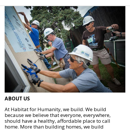
ABOUT US
At Habitat for Humanity, we build. We build
because we believe that everyone, everywhere,
should have a healthy, affordable place to call
home. More than building homes, we build