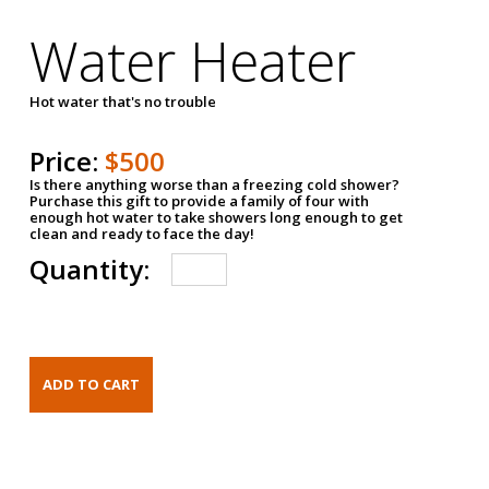
Water Heater
Hot water that's no trouble
Price:
$500
Is there anything worse than a freezing cold shower?
Purchase this gift to provide a family of four with
enough hot water to take showers long enough to get
clean and ready to face the day!
Quantity: