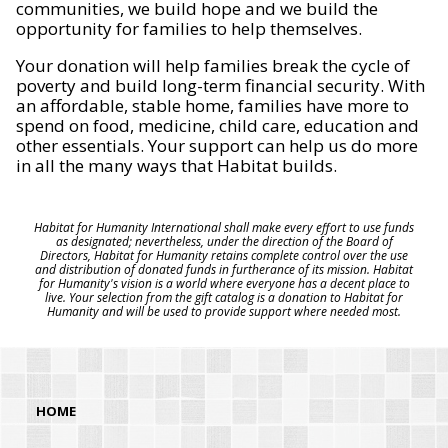
communities, we build hope and we build the
opportunity for families to help themselves.
Your donation will help families break the cycle of
poverty and build long-term financial security. With
an affordable, stable home, families have more to
spend on food, medicine, child care, education and
other essentials. Your support can help us do more
in all the many ways that Habitat builds.
Habitat for Humanity International shall make every effort to use funds
as designated; nevertheless, under the direction of the Board of
Directors, Habitat for Humanity retains complete control over the use
and distribution of donated funds in furtherance of its mission. Habitat
for Humanity's vision is a world where everyone has a decent place to
live. Your selection from the gift catalog is a donation to Habitat for
Humanity and will be used to provide support where needed most.
HOME