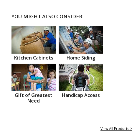
YOU MIGHT ALSO CONSIDER:
Kitchen Cabinets
Home Siding
Gift of Greatest
Handicap Access
Need
View All Products >