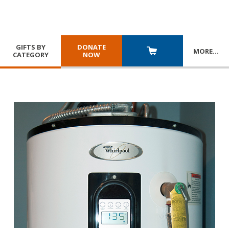
GIFTS BY
DONATE
MORE
…
CATEGORY
NOW