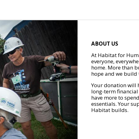
ABOUT US
At Habitat for Huma
everyone, everywher
home. More than bu
hope and we build t
Your donation will 
long-term financial
have more to spend 
essentials. Your su
Habitat builds.