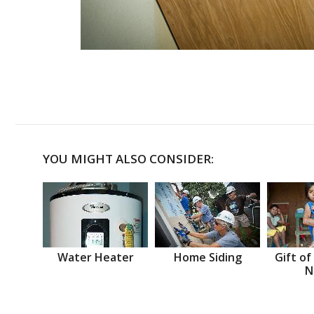
YOU MIGHT ALSO CONSIDER:
Water Heater
Home Siding
Gift of
N