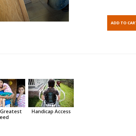
 Greatest
Handicap Access
eed