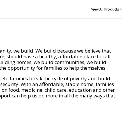
View All Products >
nity, we build. We build because we believe that
e, should have a healthy, affordable place to call
ilding homes, we build communities, we build
he opportunity for families to help themselves.
help families break the cycle of poverty and build
 security. With an affordable, stable home, families
on food, medicine, child care, education and other
pport can help us do more in all the many ways that