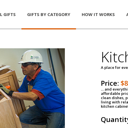
L GIFTS
GIFTS BY CATEGORY
HOW IT WORKS
Kitc
A place for ev
Price:
$
… and everythin
affordable pri
clean dishes, 
living with rel
kitchen cabine
Quantit