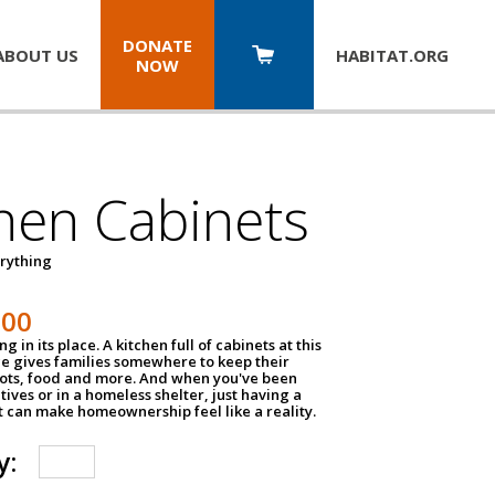
DONATE
ABOUT US
HABITAT.
ORG
NOW
hen Cabinets
erything
800
g in its place. A kitchen full of cabinets at this
ce gives families somewhere to keep their
pots, food and more. And when you've been
atives or in a homeless shelter, just having a
t can make homeownership feel like a reality.
y: