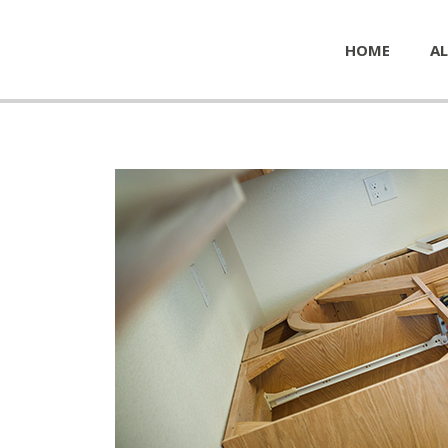
HOME
AL