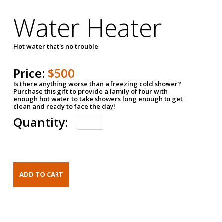
Water Heater
Hot water that's no trouble
Price:
$500
Is there anything worse than a freezing cold shower?
Purchase this gift to provide a family of four with
enough hot water to take showers long enough to get
clean and ready to face the day!
Quantity: