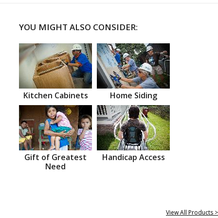
YOU MIGHT ALSO CONSIDER:
Kitchen Cabinets
Home Siding
Gift of Greatest
Handicap Access
Need
View All Products >