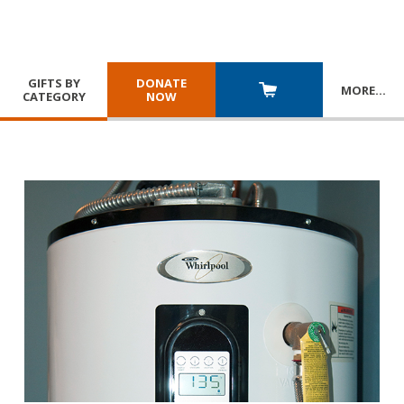
GIFTS BY
DONATE
MORE
…
CATEGORY
NOW