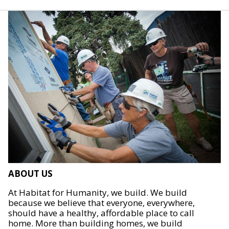
ABOUT US
At Habitat for Humanity, we build. We build
because we believe that everyone, everywhere,
should have a healthy, affordable place to call
home. More than building homes, we build