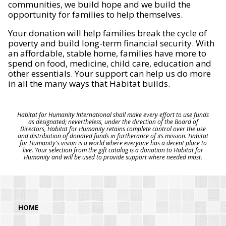
communities, we build hope and we build the
opportunity for families to help themselves.
Your donation will help families break the cycle of
poverty and build long-term financial security. With
an affordable, stable home, families have more to
spend on food, medicine, child care, education and
other essentials. Your support can help us do more
in all the many ways that Habitat builds.
Habitat for Humanity International shall make every effort to use funds
as designated; nevertheless, under the direction of the Board of
Directors, Habitat for Humanity retains complete control over the use
and distribution of donated funds in furtherance of its mission. Habitat
for Humanity's vision is a world where everyone has a decent place to
live. Your selection from the gift catalog is a donation to Habitat for
Humanity and will be used to provide support where needed most.
HOME