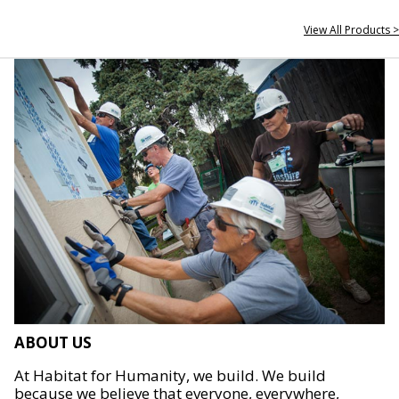
View All Products >
ABOUT US
At Habitat for Humanity, we build. We build
because we believe that everyone, everywhere,