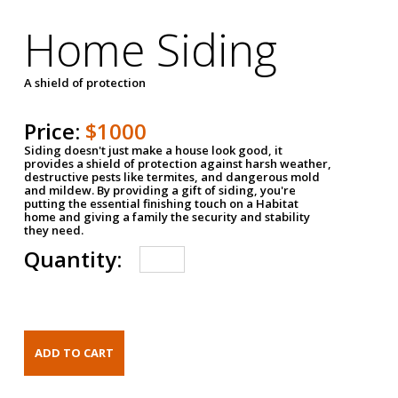
Home Siding
A shield of protection
Price:
$1000
Siding doesn't just make a house look good, it
provides a shield of protection against harsh weather,
destructive pests like termites, and dangerous mold
and mildew. By providing a gift of siding, you're
putting the essential finishing touch on a Habitat
home and giving a family the security and stability
they need.
Quantity: