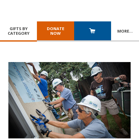
GIFTS BY
DONATE
MORE
…
CATEGORY
NOW