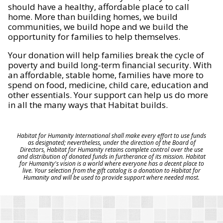
should have a healthy, affordable place to call
home. More than building homes, we build
communities, we build hope and we build the
opportunity for families to help themselves.
Your donation will help families break the cycle of
poverty and build long-term financial security. With
an affordable, stable home, families have more to
spend on food, medicine, child care, education and
other essentials. Your support can help us do more
in all the many ways that Habitat builds.
Habitat for Humanity International shall make every effort to use funds
as designated; nevertheless, under the direction of the Board of
Directors, Habitat for Humanity retains complete control over the use
and distribution of donated funds in furtherance of its mission. Habitat
for Humanity's vision is a world where everyone has a decent place to
live. Your selection from the gift catalog is a donation to Habitat for
Humanity and will be used to provide support where needed most.