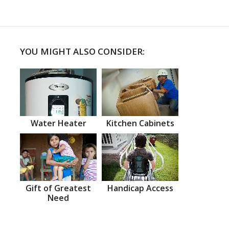
YOU MIGHT ALSO CONSIDER:
Water Heater
Kitchen Cabinets
Gift of Greatest
Handicap Access
Need