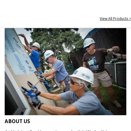
View All Products >
ABOUT US