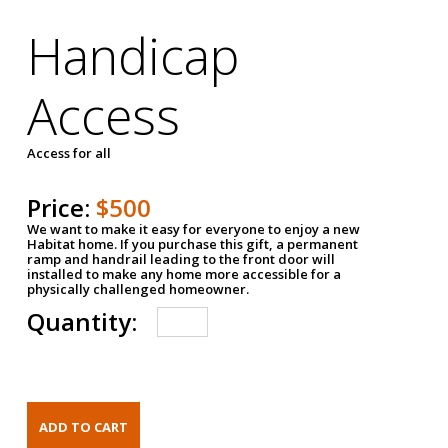
Handicap
Access
Access for all
Price:
$500
We want to make it easy for everyone to enjoy a new
Habitat home. If you purchase this gift, a permanent
ramp and handrail leading to the front door will
installed to make any home more accessible for a
physically challenged homeowner.
Quantity: