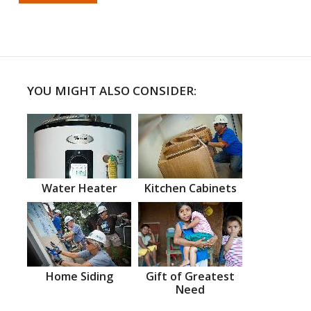
YOU MIGHT ALSO CONSIDER:
Water Heater
Kitchen Cabinets
Home Siding
Gift of Greatest
Need