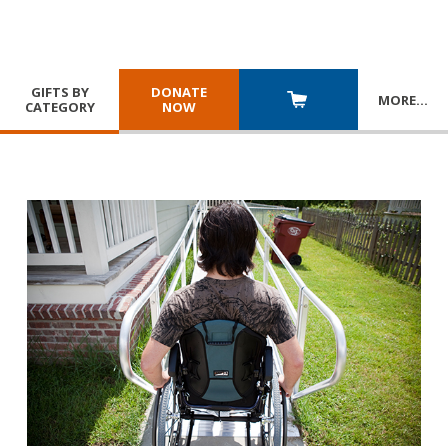
GIFTS BY
DONATE
MORE
…
CATEGORY
NOW