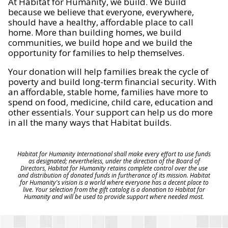
At Habitat for Humanity, we build. We build
because we believe that everyone, everywhere,
should have a healthy, affordable place to call
home. More than building homes, we build
communities, we build hope and we build the
opportunity for families to help themselves.
Your donation will help families break the cycle of
poverty and build long-term financial security. With
an affordable, stable home, families have more to
spend on food, medicine, child care, education and
other essentials. Your support can help us do more
in all the many ways that Habitat builds.
Habitat for Humanity International shall make every effort to use funds
as designated; nevertheless, under the direction of the Board of
Directors, Habitat for Humanity retains complete control over the use
and distribution of donated funds in furtherance of its mission. Habitat
for Humanity's vision is a world where everyone has a decent place to
live. Your selection from the gift catalog is a donation to Habitat for
Humanity and will be used to provide support where needed most.