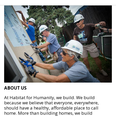
ABOUT US
At Habitat for Humanity, we build. We build
because we believe that everyone, everywhere,
should have a healthy, affordable place to call
home. More than building homes, we build