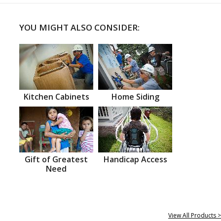
YOU MIGHT ALSO CONSIDER:
Kitchen Cabinets
Home Siding
Gift of Greatest
Handicap Access
Need
View All Products >