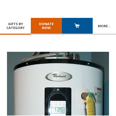
GIFTS BY
DONATE
MORE
…
CATEGORY
NOW