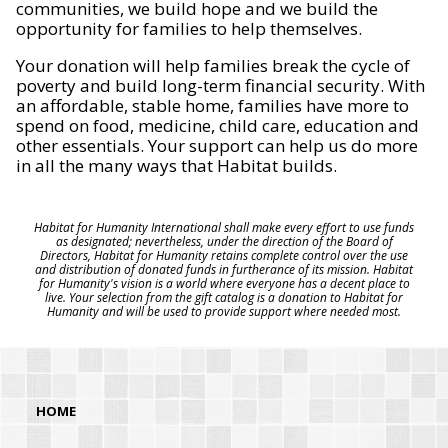
communities, we build hope and we build the
opportunity for families to help themselves.
Your donation will help families break the cycle of
poverty and build long-term financial security. With
an affordable, stable home, families have more to
spend on food, medicine, child care, education and
other essentials. Your support can help us do more
in all the many ways that Habitat builds.
Habitat for Humanity International shall make every effort to use funds
as designated; nevertheless, under the direction of the Board of
Directors, Habitat for Humanity retains complete control over the use
and distribution of donated funds in furtherance of its mission. Habitat
for Humanity's vision is a world where everyone has a decent place to
live. Your selection from the gift catalog is a donation to Habitat for
Humanity and will be used to provide support where needed most.
HOME