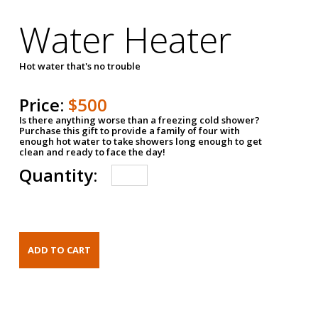
Water Heater
Hot water that's no trouble
Price:
$500
Is there anything worse than a freezing cold shower?
Purchase this gift to provide a family of four with
enough hot water to take showers long enough to get
clean and ready to face the day!
Quantity: