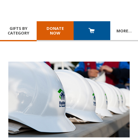
GIFTS BY
DONATE
MORE
…
CATEGORY
NOW