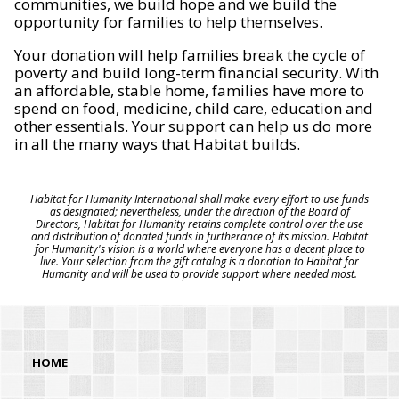
communities, we build hope and we build the
opportunity for families to help themselves.
Your donation will help families break the cycle of
poverty and build long-term financial security. With
an affordable, stable home, families have more to
spend on food, medicine, child care, education and
other essentials. Your support can help us do more
in all the many ways that Habitat builds.
Habitat for Humanity International shall make every effort to use funds
as designated; nevertheless, under the direction of the Board of
Directors, Habitat for Humanity retains complete control over the use
and distribution of donated funds in furtherance of its mission. Habitat
for Humanity's vision is a world where everyone has a decent place to
live. Your selection from the gift catalog is a donation to Habitat for
Humanity and will be used to provide support where needed most.
HOME