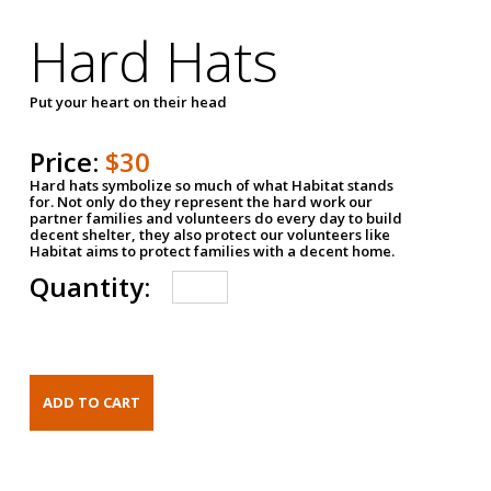
Hard Hats
Put your heart on their head
Price:
$30
Hard hats symbolize so much of what Habitat stands
for. Not only do they represent the hard work our
partner families and volunteers do every day to build
decent shelter, they also protect our volunteers like
Habitat aims to protect families with a decent home.
Quantity: