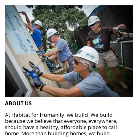
ABOUT US
At Habitat for Humanity, we build. We build
because we believe that everyone, everywhere,
should have a healthy, affordable place to call
home. More than building homes, we build