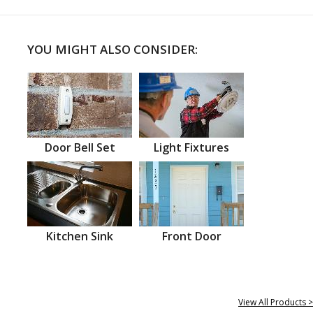
YOU MIGHT ALSO CONSIDER:
Door Bell Set
Light Fixtures
Kitchen Sink
Front Door
View All Products >