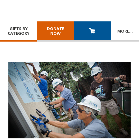
GIFTS BY
DONATE
MORE
…
CATEGORY
NOW