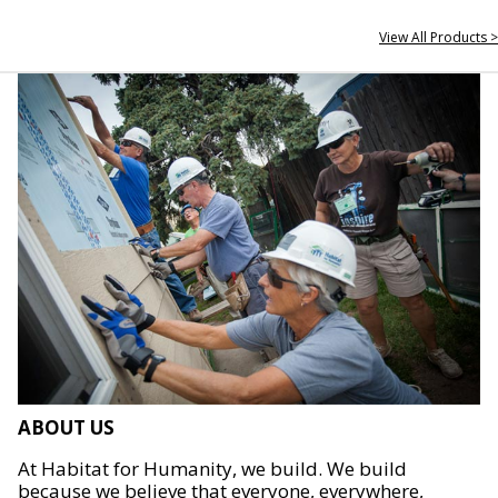
View All Products >
ABOUT US
At Habitat for Humanity, we build. We build
because we believe that everyone, everywhere,