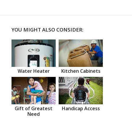
YOU MIGHT ALSO CONSIDER:
Water Heater
Kitchen Cabinets
Gift of Greatest
Handicap Access
Need