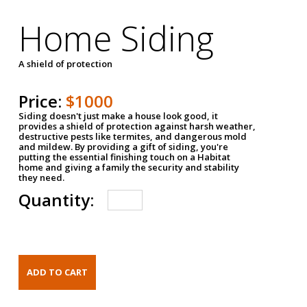
Home Siding
A shield of protection
Price:
$1000
Siding doesn't just make a house look good, it
provides a shield of protection against harsh weather,
destructive pests like termites, and dangerous mold
and mildew. By providing a gift of siding, you're
putting the essential finishing touch on a Habitat
home and giving a family the security and stability
they need.
Quantity: