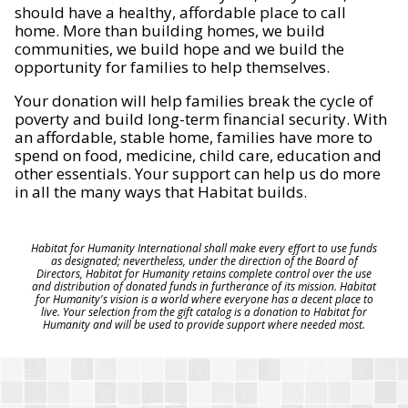
should have a healthy, affordable place to call
home. More than building homes, we build
communities, we build hope and we build the
opportunity for families to help themselves.
Your donation will help families break the cycle of
poverty and build long-term financial security. With
an affordable, stable home, families have more to
spend on food, medicine, child care, education and
other essentials. Your support can help us do more
in all the many ways that Habitat builds.
Habitat for Humanity International shall make every effort to use funds
as designated; nevertheless, under the direction of the Board of
Directors, Habitat for Humanity retains complete control over the use
and distribution of donated funds in furtherance of its mission. Habitat
for Humanity's vision is a world where everyone has a decent place to
live. Your selection from the gift catalog is a donation to Habitat for
Humanity and will be used to provide support where needed most.