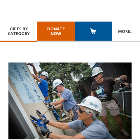
GIFTS BY
DONATE
MORE
…
CATEGORY
NOW