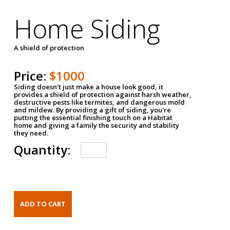
Home Siding
A shield of protection
Price:
$1000
Siding doesn't just make a house look good, it
provides a shield of protection against harsh weather,
destructive pests like termites, and dangerous mold
and mildew. By providing a gift of siding, you're
putting the essential finishing touch on a Habitat
home and giving a family the security and stability
they need.
Quantity: