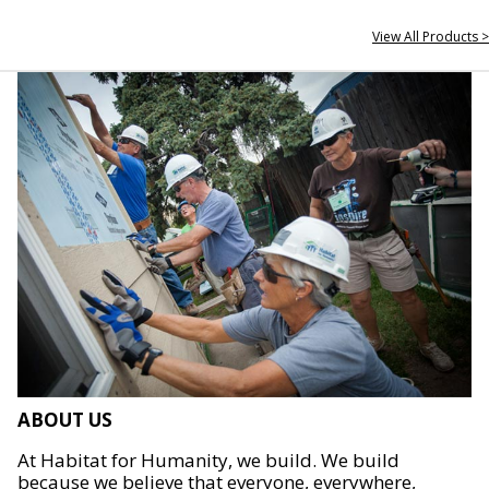
View All Products >
ABOUT US
At Habitat for Humanity, we build. We build
because we believe that everyone, everywhere,