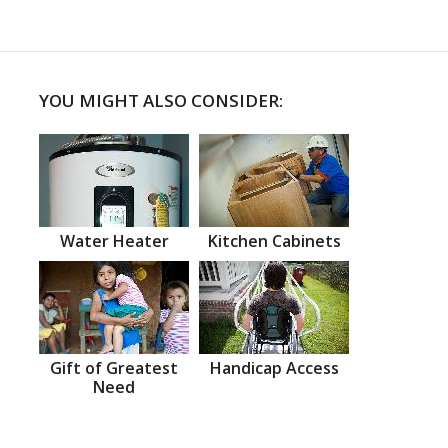
YOU MIGHT ALSO CONSIDER:
Water Heater
Kitchen Cabinets
Gift of Greatest
Handicap Access
Need