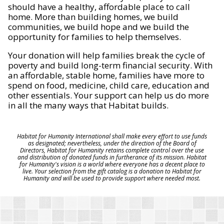
should have a healthy, affordable place to call
home. More than building homes, we build
communities, we build hope and we build the
opportunity for families to help themselves.
Your donation will help families break the cycle of
poverty and build long-term financial security. With
an affordable, stable home, families have more to
spend on food, medicine, child care, education and
other essentials. Your support can help us do more
in all the many ways that Habitat builds.
Habitat for Humanity International shall make every effort to use funds
as designated; nevertheless, under the direction of the Board of
Directors, Habitat for Humanity retains complete control over the use
and distribution of donated funds in furtherance of its mission. Habitat
for Humanity's vision is a world where everyone has a decent place to
live. Your selection from the gift catalog is a donation to Habitat for
Humanity and will be used to provide support where needed most.