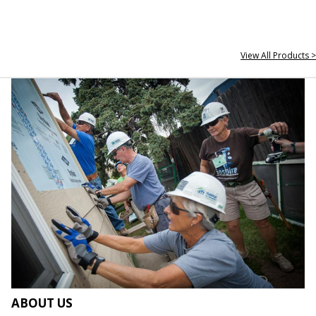
View All Products >
ABOUT US