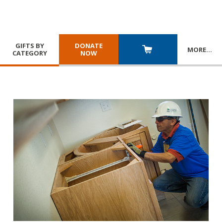
GIFTS BY
DONATE
MORE
…
CATEGORY
NOW