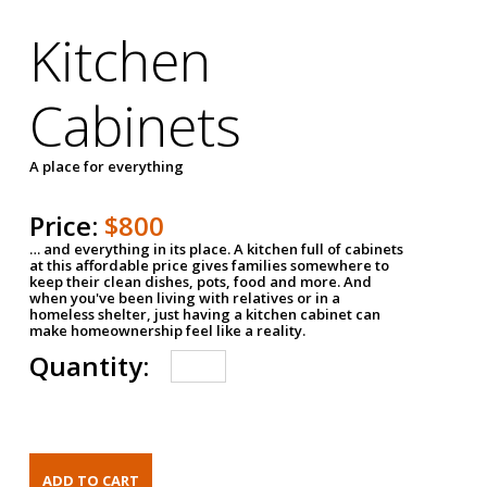
Kitchen
Cabinets
A place for everything
Price:
$800
… and everything in its place. A kitchen full of cabinets
at this affordable price gives families somewhere to
keep their clean dishes, pots, food and more. And
when you've been living with relatives or in a
homeless shelter, just having a kitchen cabinet can
make homeownership feel like a reality.
Quantity: