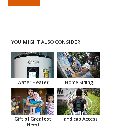
YOU MIGHT ALSO CONSIDER:
Water Heater
Home Siding
Gift of Greatest
Handicap Access
Need