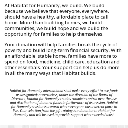
At Habitat for Humanity, we build. We build
because we believe that everyone, everywhere,
should have a healthy, affordable place to call
home. More than building homes, we build
communities, we build hope and we build the
opportunity for families to help themselves.
Your donation will help families break the cycle of
poverty and build long-term financial security. With
an affordable, stable home, families have more to
spend on food, medicine, child care, education and
other essentials. Your support can help us do more
in all the many ways that Habitat builds.
Habitat for Humanity International shall make every effort to use funds
as designated; nevertheless, under the direction of the Board of
Directors, Habitat for Humanity retains complete control over the use
and distribution of donated funds in furtherance of its mission. Habitat
for Humanity's vision is a world where everyone has a decent place to
live. Your selection from the gift catalog is a donation to Habitat for
Humanity and will be used to provide support where needed most.