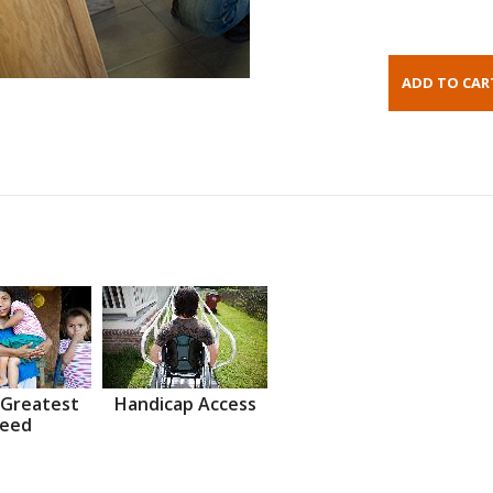
 Greatest
Handicap Access
eed