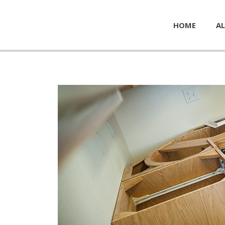
HOME
AL