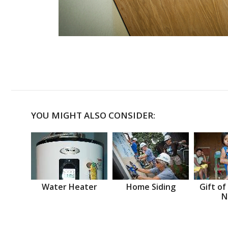
YOU MIGHT ALSO CONSIDER:
Water Heater
Home Siding
Gift of
N