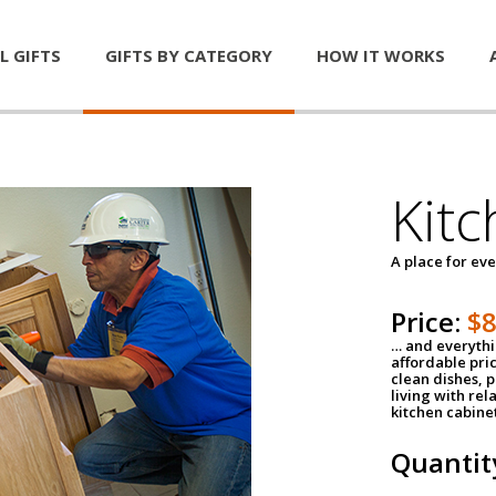
L GIFTS
GIFTS BY CATEGORY
HOW IT WORKS
Kitc
A place for ev
Price:
$
… and everythin
affordable pri
clean dishes, 
living with rel
kitchen cabine
Quantit