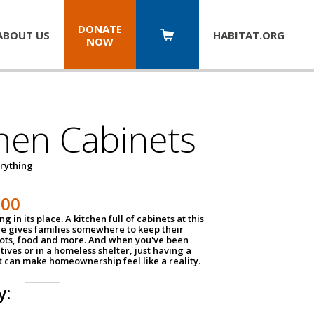
DONATE
ABOUT US
HABITAT.
ORG
NOW
hen Cabinets
erything
800
g in its place. A kitchen full of cabinets at this
ce gives families somewhere to keep their
pots, food and more. And when you've been
atives or in a homeless shelter, just having a
t can make homeownership feel like a reality.
y: