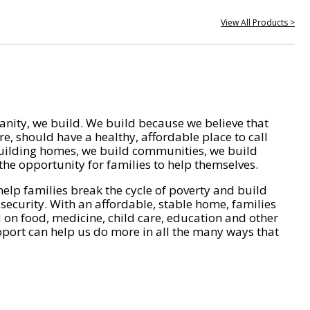
View All Products >
nity, we build. We build because we believe that
e, should have a healthy, affordable place to call
ilding homes, we build communities, we build
he opportunity for families to help themselves.
help families break the cycle of poverty and build
 security. With an affordable, stable home, families
on food, medicine, child care, education and other
pport can help us do more in all the many ways that