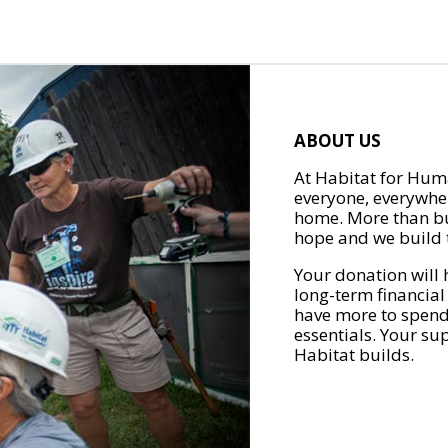
ABOUT US
At Habitat for Huma
everyone, everywher
home. More than bu
hope and we build t
Your donation will 
long-term financial
have more to spend 
essentials. Your su
Habitat builds.