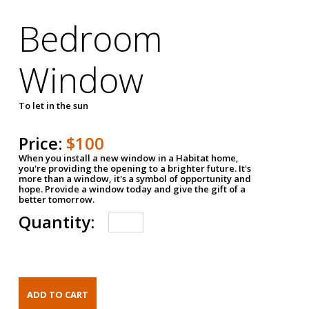
Bedroom
Window
To let in the sun
Price:
$100
When you install a new window in a Habitat home,
you're providing the opening to a brighter future. It's
more than a window, it's a symbol of opportunity and
hope. Provide a window today and give the gift of a
better tomorrow.
Quantity: