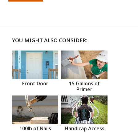
YOU MIGHT ALSO CONSIDER:
Front Door
15 Gallons of
Primer
100lb of Nails
Handicap Access