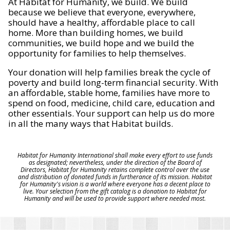
At Habitat for Humanity, we build. We build
because we believe that everyone, everywhere,
should have a healthy, affordable place to call
home. More than building homes, we build
communities, we build hope and we build the
opportunity for families to help themselves.
Your donation will help families break the cycle of
poverty and build long-term financial security. With
an affordable, stable home, families have more to
spend on food, medicine, child care, education and
other essentials. Your support can help us do more
in all the many ways that Habitat builds.
Habitat for Humanity International shall make every effort to use funds
as designated; nevertheless, under the direction of the Board of
Directors, Habitat for Humanity retains complete control over the use
and distribution of donated funds in furtherance of its mission. Habitat
for Humanity's vision is a world where everyone has a decent place to
live. Your selection from the gift catalog is a donation to Habitat for
Humanity and will be used to provide support where needed most.