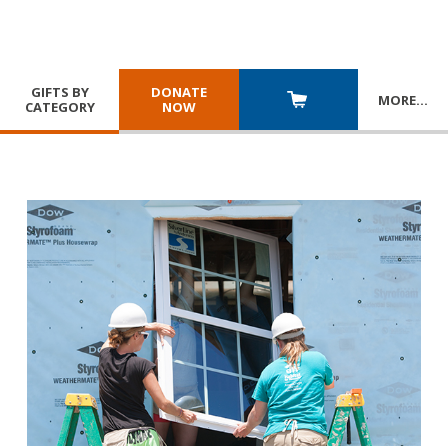
GIFTS BY
DONATE
MORE
…
CATEGORY
NOW