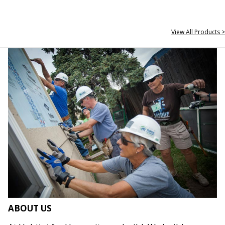
View All Products >
ABOUT US