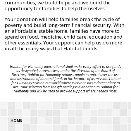
communities, we build hope and we build the
opportunity for families to help themselves.
Your donation will help families break the cycle of
poverty and build long-term financial security. With
an affordable, stable home, families have more to
spend on food, medicine, child care, education and
other essentials. Your support can help us do more
in all the many ways that Habitat builds.
Habitat for Humanity International shall make every effort to use funds
as designated; nevertheless, under the direction of the Board of
Directors, Habitat for Humanity retains complete control over the use
and distribution of donated funds in furtherance of its mission. Habitat
for Humanity's vision is a world where everyone has a decent place to
live. Your selection from the gift catalog is a donation to Habitat for
Humanity and will be used to provide support where needed most.
HOME