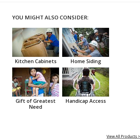
YOU MIGHT ALSO CONSIDER:
Kitchen Cabinets
Home Siding
Gift of Greatest
Handicap Access
Need
View All Products >