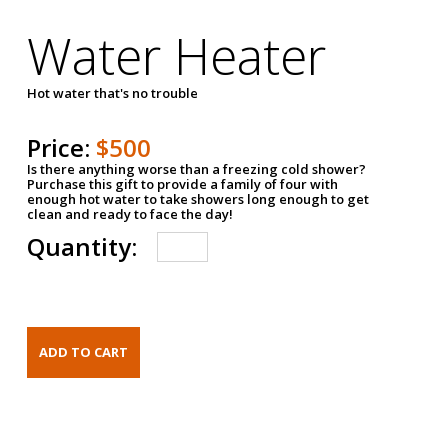
Water Heater
Hot water that's no trouble
Price:
$500
Is there anything worse than a freezing cold shower?
Purchase this gift to provide a family of four with
enough hot water to take showers long enough to get
clean and ready to face the day!
Quantity: