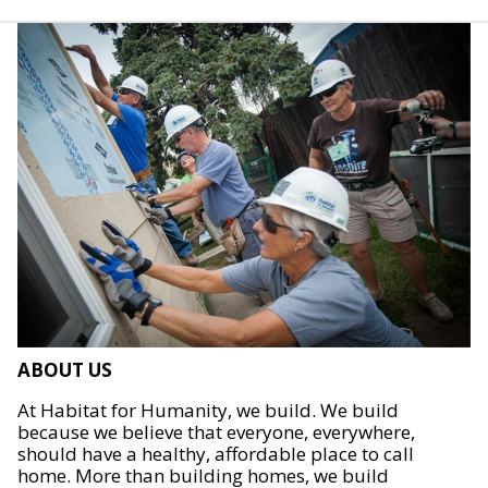
ABOUT US
At Habitat for Humanity, we build. We build
because we believe that everyone, everywhere,
should have a healthy, affordable place to call
home. More than building homes, we build