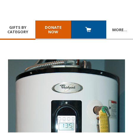
GIFTS BY
DONATE
MORE
…
CATEGORY
NOW