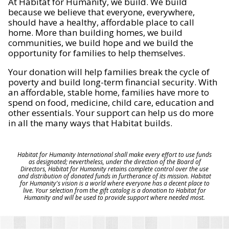
At Habitat for Humanity, we build. We build
because we believe that everyone, everywhere,
should have a healthy, affordable place to call
home. More than building homes, we build
communities, we build hope and we build the
opportunity for families to help themselves.
Your donation will help families break the cycle of
poverty and build long-term financial security. With
an affordable, stable home, families have more to
spend on food, medicine, child care, education and
other essentials. Your support can help us do more
in all the many ways that Habitat builds.
Habitat for Humanity International shall make every effort to use funds
as designated; nevertheless, under the direction of the Board of
Directors, Habitat for Humanity retains complete control over the use
and distribution of donated funds in furtherance of its mission. Habitat
for Humanity's vision is a world where everyone has a decent place to
live. Your selection from the gift catalog is a donation to Habitat for
Humanity and will be used to provide support where needed most.