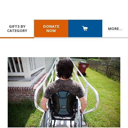
GIFTS BY
DONATE
MORE
…
CATEGORY
NOW