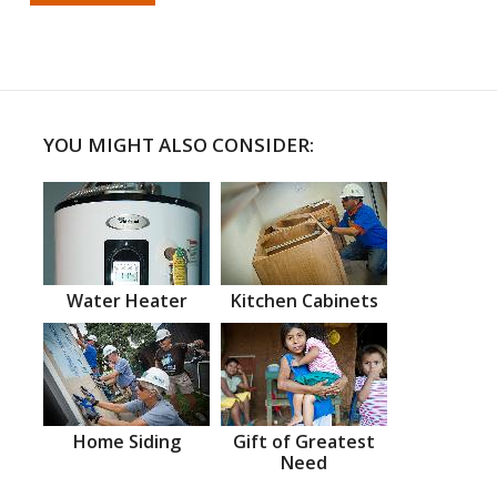
YOU MIGHT ALSO CONSIDER:
Water Heater
Kitchen Cabinets
Home Siding
Gift of Greatest
Need