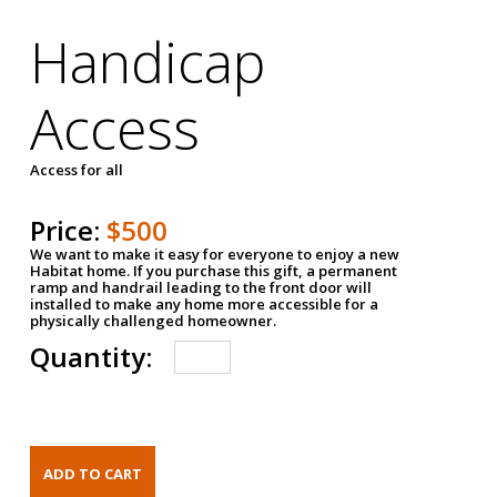
Handicap
Access
Access for all
Price:
$500
We want to make it easy for everyone to enjoy a new
Habitat home. If you purchase this gift, a permanent
ramp and handrail leading to the front door will
installed to make any home more accessible for a
physically challenged homeowner.
Quantity: