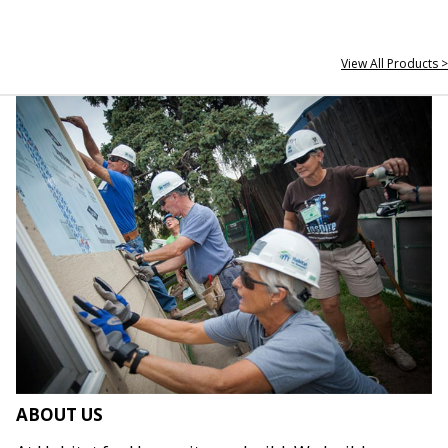
View All Products >
ABOUT US