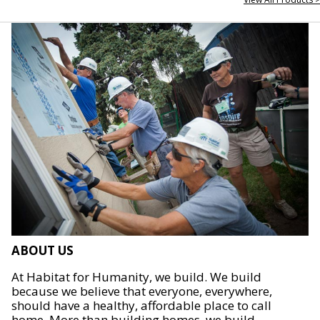
ABOUT US
At Habitat for Humanity, we build. We build
because we believe that everyone, everywhere,
should have a healthy, affordable place to call
home. More than building homes, we build