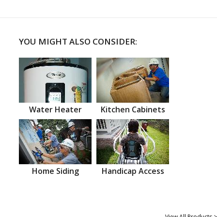
YOU MIGHT ALSO CONSIDER:
Water Heater
Kitchen Cabinets
Home Siding
Handicap Access
View All Products >