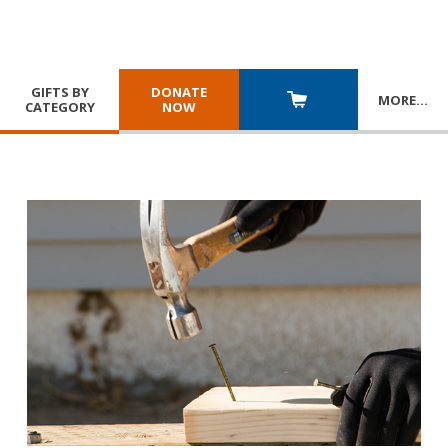
GIFTS BY
DONATE
MORE
…
CATEGORY
NOW