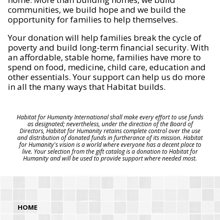
communities, we build hope and we build the
opportunity for families to help themselves.
Your donation will help families break the cycle of
poverty and build long-term financial security. With
an affordable, stable home, families have more to
spend on food, medicine, child care, education and
other essentials. Your support can help us do more
in all the many ways that Habitat builds.
Habitat for Humanity International shall make every effort to use funds
as designated; nevertheless, under the direction of the Board of
Directors, Habitat for Humanity retains complete control over the use
and distribution of donated funds in furtherance of its mission. Habitat
for Humanity's vision is a world where everyone has a decent place to
live. Your selection from the gift catalog is a donation to Habitat for
Humanity and will be used to provide support where needed most.
HOME