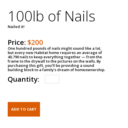
100lb of Nails
Nailed it!
Price:
$200
One hundred pounds of nails might sound like a lot,
but every new Habitat home requires an average of
40,790 nails to keep everything together — from the
frame to the drywall to the pictures on the walls. By
purchasing this gift, you'll be providing a sound
building block to a family's dream of homeownership.
Quantity: