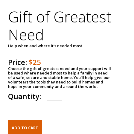
Gift of Greatest
Need
Help when and where it's needed most
Price:
$25
Choose the gift of greatest need and your support will
be used where needed most to help a family in need
of a safe, secure and stable home. You'll help give our
volunteers the tools they need to build homes and
hope in your community and around the world.
Quantity: