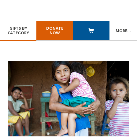
GIFTS BY
DONATE
MORE
…
CATEGORY
NOW