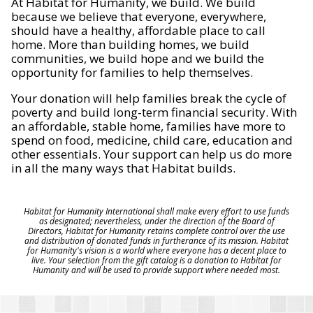
At Habitat for Humanity, we build. We build
because we believe that everyone, everywhere,
should have a healthy, affordable place to call
home. More than building homes, we build
communities, we build hope and we build the
opportunity for families to help themselves.
Your donation will help families break the cycle of
poverty and build long-term financial security. With
an affordable, stable home, families have more to
spend on food, medicine, child care, education and
other essentials. Your support can help us do more
in all the many ways that Habitat builds.
Habitat for Humanity International shall make every effort to use funds
as designated; nevertheless, under the direction of the Board of
Directors, Habitat for Humanity retains complete control over the use
and distribution of donated funds in furtherance of its mission. Habitat
for Humanity's vision is a world where everyone has a decent place to
live. Your selection from the gift catalog is a donation to Habitat for
Humanity and will be used to provide support where needed most.