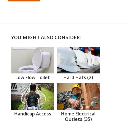
YOU MIGHT ALSO CONSIDER:
Low Flow Toilet
Hard Hats (2)
Handicap Access
Home Electrical
Outlets (35)