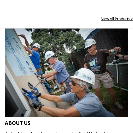
View All Products >
ABOUT US