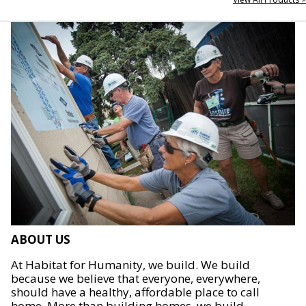
ABOUT US
At Habitat for Humanity, we build. We build
because we believe that everyone, everywhere,
should have a healthy, affordable place to call
home. More than building homes, we build