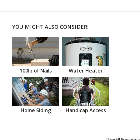
YOU MIGHT ALSO CONSIDER:
100lb of Nails
Water Heater
Home Siding
Handicap Access
View All Products >