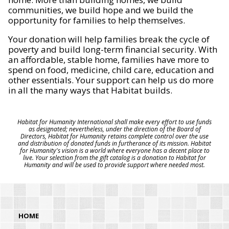
communities, we build hope and we build the
opportunity for families to help themselves.
Your donation will help families break the cycle of
poverty and build long-term financial security. With
an affordable, stable home, families have more to
spend on food, medicine, child care, education and
other essentials. Your support can help us do more
in all the many ways that Habitat builds.
Habitat for Humanity International shall make every effort to use funds
as designated; nevertheless, under the direction of the Board of
Directors, Habitat for Humanity retains complete control over the use
and distribution of donated funds in furtherance of its mission. Habitat
for Humanity's vision is a world where everyone has a decent place to
live. Your selection from the gift catalog is a donation to Habitat for
Humanity and will be used to provide support where needed most.
HOME