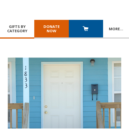
GIFTS BY
DONATE
MORE
…
CATEGORY
NOW