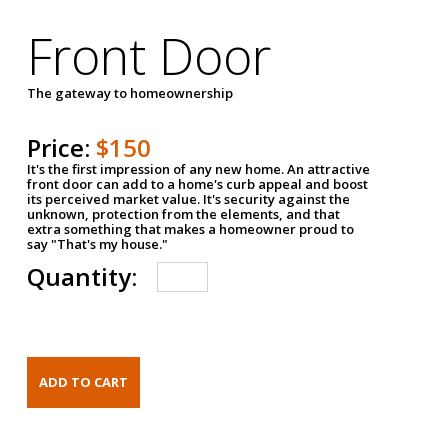
Front Door
The gateway to homeownership
Price:
$150
It's the first impression of any new home. An attractive
front door can add to a home's curb appeal and boost
its perceived market value. It's security against the
unknown, protection from the elements, and that
extra something that makes a homeowner proud to
say "That's my house."
Quantity: