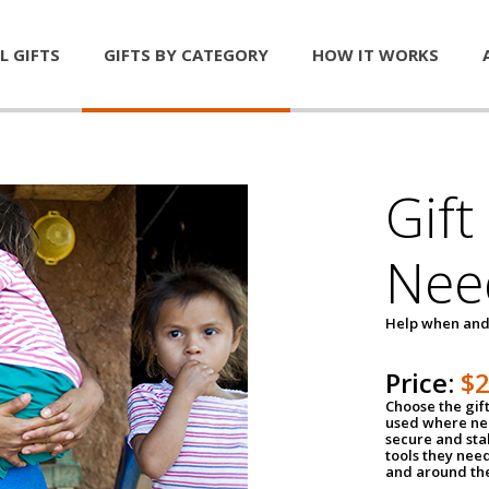
L GIFTS
GIFTS BY CATEGORY
HOW IT WORKS
Gift
Nee
Help when and
Price:
$
Choose the gif
used where nee
secure and sta
tools they nee
and around th