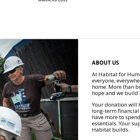
ABOUT US
At Habitat for Huma
everyone, everywher
home. More than bu
hope and we build t
Your donation will 
long-term financial
have more to spend 
essentials. Your su
Habitat builds.