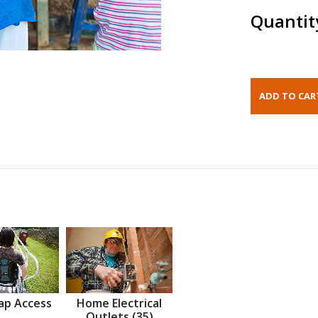
Quantit
ap Access
Home Electrical
Outlets (35)