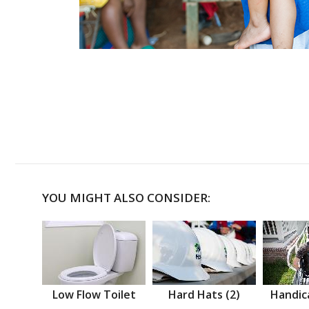
YOU MIGHT ALSO CONSIDER:
Low Flow Toilet
Hard Hats (2)
Handic