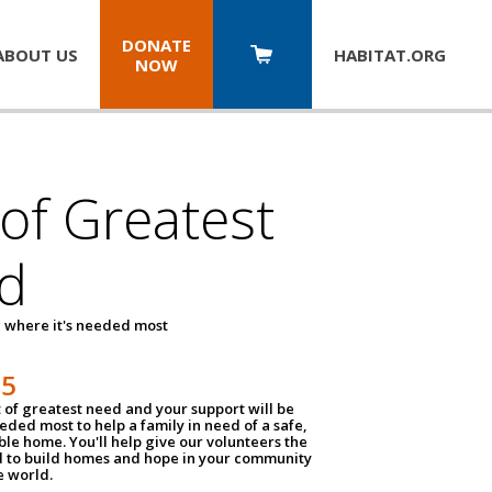
DONATE
ABOUT US
HABITAT.
ORG
NOW
 of Greatest
d
 where it's needed most
25
t of greatest need and your support will be
ded most to help a family in need of a safe,
ble home. You'll help give our volunteers the
d to build homes and hope in your community
e world.