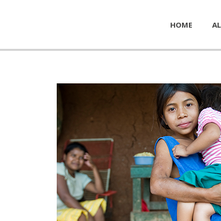
HOME
AL