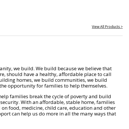
View All Products >
nity, we build. We build because we believe that
e, should have a healthy, affordable place to call
ilding homes, we build communities, we build
he opportunity for families to help themselves.
help families break the cycle of poverty and build
 security. With an affordable, stable home, families
on food, medicine, child care, education and other
pport can help us do more in all the many ways that