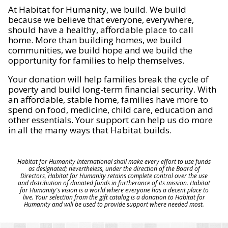
At Habitat for Humanity, we build. We build
because we believe that everyone, everywhere,
should have a healthy, affordable place to call
home. More than building homes, we build
communities, we build hope and we build the
opportunity for families to help themselves.
Your donation will help families break the cycle of
poverty and build long-term financial security. With
an affordable, stable home, families have more to
spend on food, medicine, child care, education and
other essentials. Your support can help us do more
in all the many ways that Habitat builds.
Habitat for Humanity International shall make every effort to use funds
as designated; nevertheless, under the direction of the Board of
Directors, Habitat for Humanity retains complete control over the use
and distribution of donated funds in furtherance of its mission. Habitat
for Humanity's vision is a world where everyone has a decent place to
live. Your selection from the gift catalog is a donation to Habitat for
Humanity and will be used to provide support where needed most.