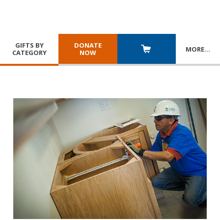
GIFTS BY
DONATE
MORE
…
CATEGORY
NOW