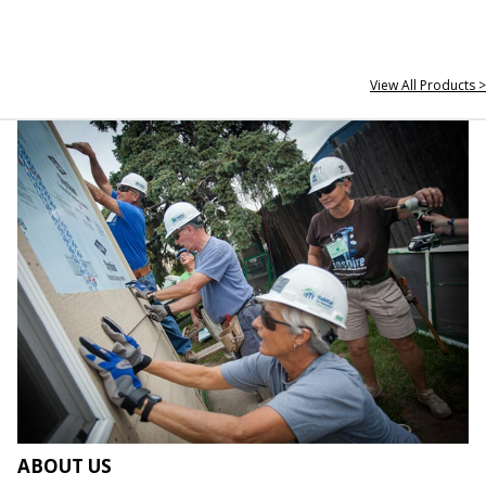
View All Products >
ABOUT US