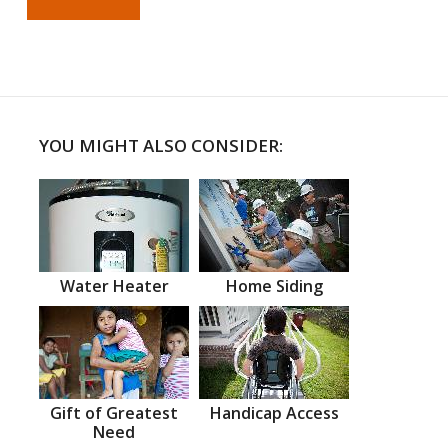
YOU MIGHT ALSO CONSIDER:
Water Heater
Home Siding
Gift of Greatest
Handicap Access
Need