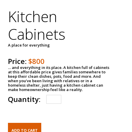
Kitchen
Cabinets
A place for everything
Price:
$800
… and everything in its place. A kitchen full of cabinets
at this affordable price gives families somewhere to
keep their clean dishes, pots, food and more. And
when you've been living with relatives or in a
homeless shelter, just having a kitchen cabinet can
make homeownership feel like a reality.
Quantity: