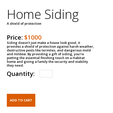
Home Siding
A shield of protection
Price:
$1000
Siding doesn't just make a house look good, it
provides a shield of protection against harsh weather,
destructive pests like termites, and dangerous mold
and mildew. By providing a gift of siding, you're
putting the essential finishing touch on a Habitat
home and giving a family the security and stability
they need.
Quantity: