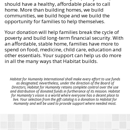
should have a healthy, affordable place to call
home. More than building homes, we build
communities, we build hope and we build the
opportunity for families to help themselves.
Your donation will help families break the cycle of
poverty and build long-term financial security. With
an affordable, stable home, families have more to
spend on food, medicine, child care, education and
other essentials. Your support can help us do more
in all the many ways that Habitat builds.
Habitat for Humanity International shall make every effort to use funds
as designated; nevertheless, under the direction of the Board of
Directors, Habitat for Humanity retains complete control over the use
and distribution of donated funds in furtherance of its mission. Habitat
for Humanity's vision is a world where everyone has a decent place to
live. Your selection from the gift catalog is a donation to Habitat for
Humanity and will be used to provide support where needed most.