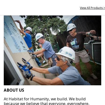
View All Products >
ABOUT US
At Habitat for Humanity, we build. We build
because we believe that everyone, everywhere,