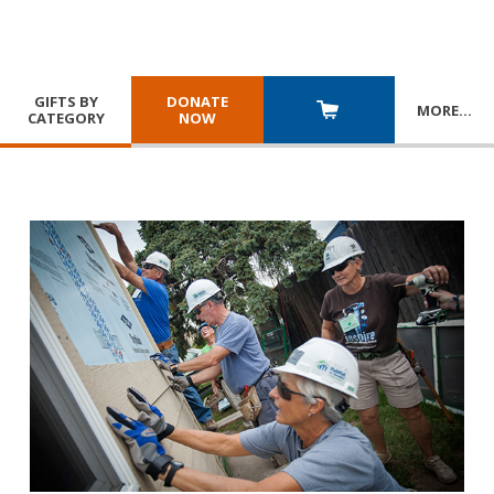
GIFTS BY
DONATE
MORE
…
CATEGORY
NOW