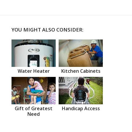
YOU MIGHT ALSO CONSIDER:
Water Heater
Kitchen Cabinets
Gift of Greatest
Handicap Access
Need