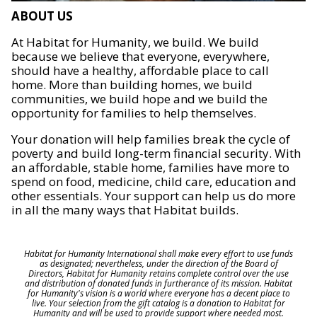
ABOUT US
At Habitat for Humanity, we build. We build
because we believe that everyone, everywhere,
should have a healthy, affordable place to call
home. More than building homes, we build
communities, we build hope and we build the
opportunity for families to help themselves.
Your donation will help families break the cycle of
poverty and build long-term financial security. With
an affordable, stable home, families have more to
spend on food, medicine, child care, education and
other essentials. Your support can help us do more
in all the many ways that Habitat builds.
Habitat for Humanity International shall make every effort to use funds
as designated; nevertheless, under the direction of the Board of
Directors, Habitat for Humanity retains complete control over the use
and distribution of donated funds in furtherance of its mission. Habitat
for Humanity's vision is a world where everyone has a decent place to
live. Your selection from the gift catalog is a donation to Habitat for
Humanity and will be used to provide support where needed most.