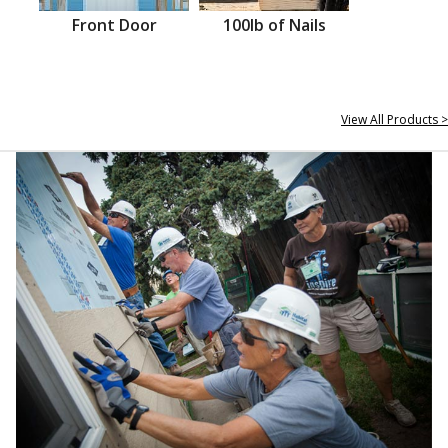
Front Door
100lb of Nails
View All Products >