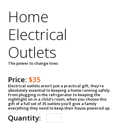
Home
Electrical
Outlets
The power to change lives
Price:
$35
Electrical outlets aren't just a practical gift, they're
absolutely essential to keeping a home running safely.
From plugging in the refrigerator to keeping the
nightlight on in a child's room, when you choose this
gift of a full set of 35 outlets you'll give a family
everything they need to keep their house powered up.
Quantity: