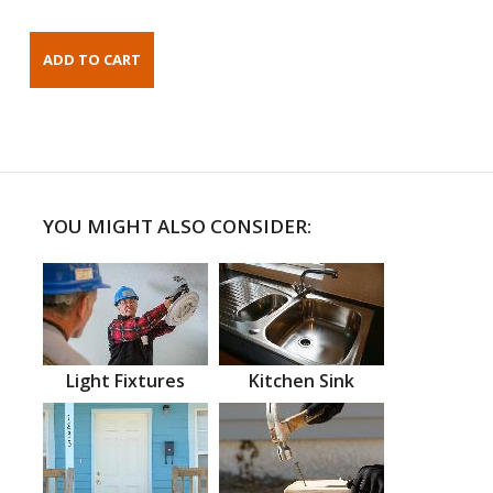
YOU MIGHT ALSO CONSIDER:
Light Fixtures
Kitchen Sink