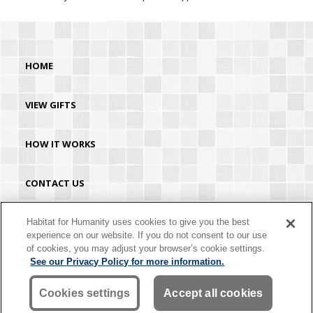
HOME
VIEW GIFTS
HOW IT WORKS
CONTACT US
HABITAT.ORG
Habitat for Humanity uses cookies to give you the best
experience on our website. If you do not consent to our use
of cookies, you may adjust your browser’s cookie settings.
©2026 Habitat for Humanity® International. All rights reserved. "Habitat for
See our Privacy Policy for more information.
Humanity®" is a registered service mark owned by Habitat for Humanity
International. Habitat® is a service mark of Habitat for Humanity International.
Habitat for Humanity® International is a tax-exempt 501(C)(3) nonprofit
Cookies settings
Accept all cookies
organization. Your gift is tax-deductible as allowed by law.