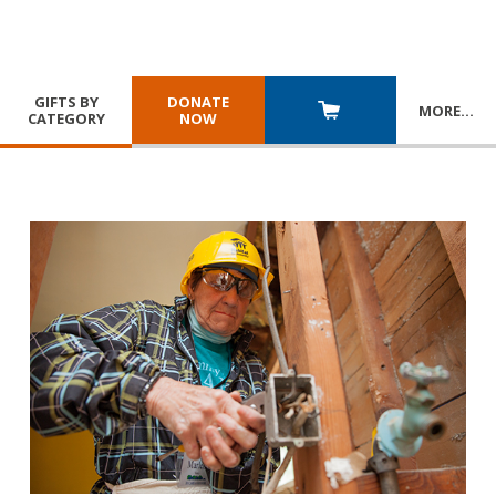
GIFTS BY
DONATE
MORE
…
CATEGORY
NOW