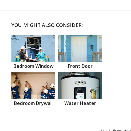
YOU MIGHT ALSO CONSIDER:
Bedroom Window
Front Door
Bedroom Drywall
Water Heater
View All Products >