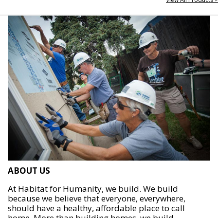
ABOUT US
At Habitat for Humanity, we build. We build
because we believe that everyone, everywhere,
should have a healthy, affordable place to call
home. More than building homes, we build