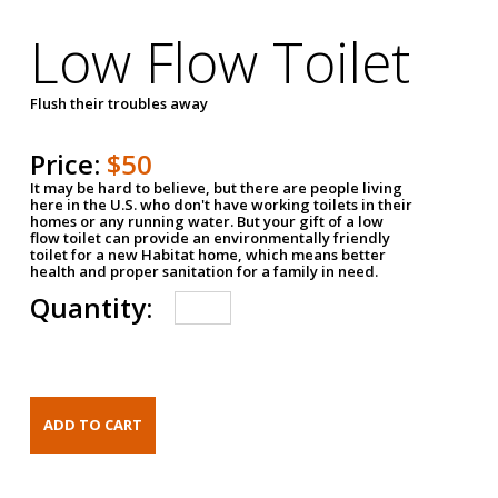
Low Flow Toilet
Flush their troubles away
Price:
$50
It may be hard to believe, but there are people living
here in the U.S. who don't have working toilets in their
homes or any running water. But your gift of a low
flow toilet can provide an environmentally friendly
toilet for a new Habitat home, which means better
health and proper sanitation for a family in need.
Quantity: