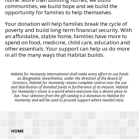
communities, we build hope and we build the
opportunity for families to help themselves.
Your donation will help families break the cycle of
poverty and build long-term financial security. With
an affordable, stable home, families have more to
spend on food, medicine, child care, education and
other essentials. Your support can help us do more
in all the many ways that Habitat builds.
Habitat for Humanity International shall make every effort to use funds
as designated; nevertheless, under the direction of the Board of
Directors, Habitat for Humanity retains complete control over the use
and distribution of donated funds in furtherance of its mission. Habitat
for Humanity's vision is a world where everyone has a decent place to
live. Your selection from the gift catalog is a donation to Habitat for
Humanity and will be used to provide support where needed most.
HOME