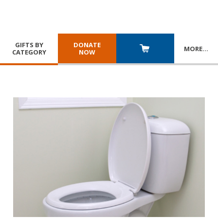
GIFTS BY
DONATE
MORE
…
CATEGORY
NOW