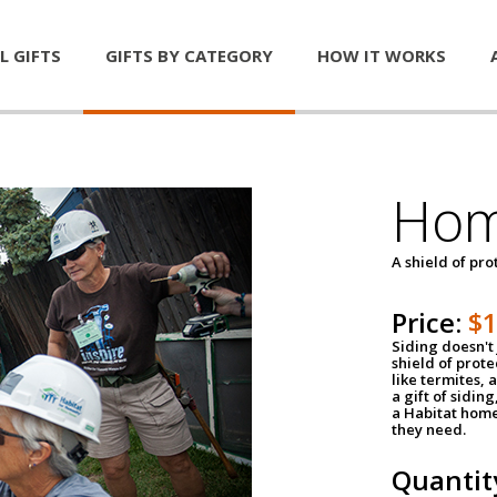
L GIFTS
GIFTS BY CATEGORY
HOW IT WORKS
Hom
A shield of pro
Price:
$
Siding doesn't 
shield of prot
like termites,
a gift of sidin
a Habitat home 
they need.
Quantit