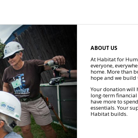
ABOUT US
At Habitat for Huma
everyone, everywher
home. More than bu
hope and we build t
Your donation will 
long-term financial
have more to spend 
essentials. Your su
Habitat builds.