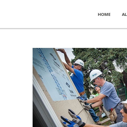
HOME
AL