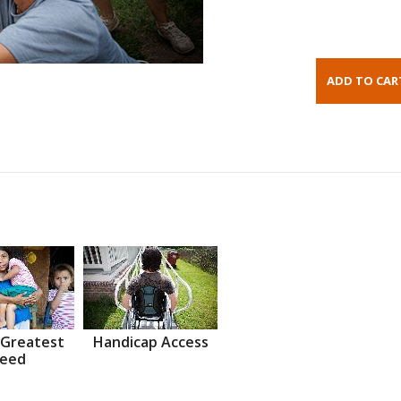
 Greatest
Handicap Access
eed