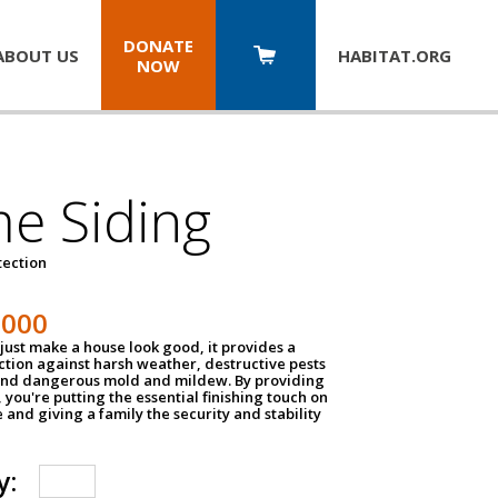
DONATE
ABOUT US
HABITAT.
ORG
NOW
e Siding
tection
1000
just make a house look good, it provides a
ection against harsh weather, destructive pests
 and dangerous mold and mildew. By providing
g, you're putting the essential finishing touch on
and giving a family the security and stability
y: