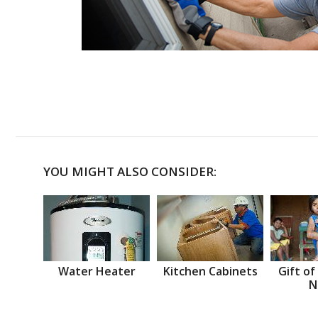
YOU MIGHT ALSO CONSIDER:
Water Heater
Kitchen Cabinets
Gift of
N