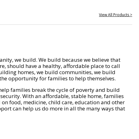
View All Products >
nity, we build. We build because we believe that
e, should have a healthy, affordable place to call
ilding homes, we build communities, we build
he opportunity for families to help themselves.
help families break the cycle of poverty and build
 security. With an affordable, stable home, families
on food, medicine, child care, education and other
pport can help us do more in all the many ways that