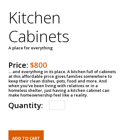
Kitchen
Cabinets
A place for everything
Price:
$800
… and everything in its place. A kitchen full of cabinets
at this affordable price gives families somewhere to
keep their clean dishes, pots, food and more. And
when you've been living with relatives or in a
homeless shelter, just having a kitchen cabinet can
make homeownership feel like a reality.
Quantity: