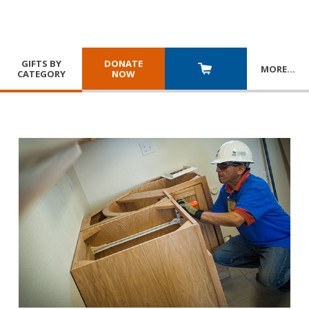
GIFTS BY
DONATE
MORE
…
CATEGORY
NOW