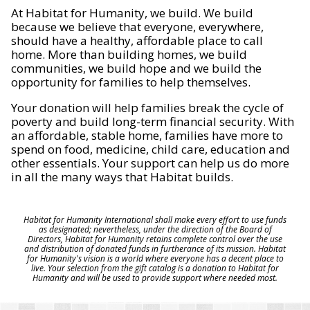
At Habitat for Humanity, we build. We build
because we believe that everyone, everywhere,
should have a healthy, affordable place to call
home. More than building homes, we build
communities, we build hope and we build the
opportunity for families to help themselves.
Your donation will help families break the cycle of
poverty and build long-term financial security. With
an affordable, stable home, families have more to
spend on food, medicine, child care, education and
other essentials. Your support can help us do more
in all the many ways that Habitat builds.
Habitat for Humanity International shall make every effort to use funds
as designated; nevertheless, under the direction of the Board of
Directors, Habitat for Humanity retains complete control over the use
and distribution of donated funds in furtherance of its mission. Habitat
for Humanity's vision is a world where everyone has a decent place to
live. Your selection from the gift catalog is a donation to Habitat for
Humanity and will be used to provide support where needed most.