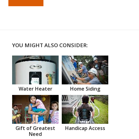
YOU MIGHT ALSO CONSIDER:
Water Heater
Home Siding
Gift of Greatest
Handicap Access
Need