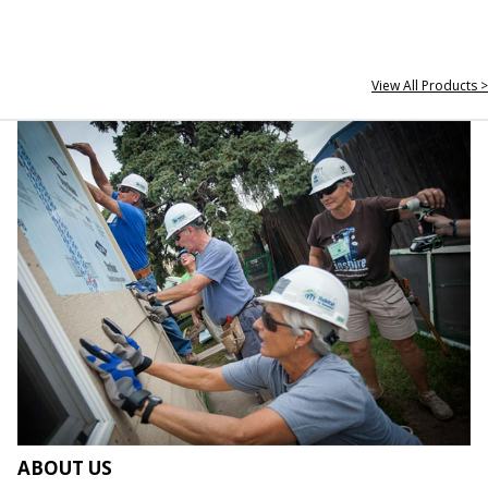
View All Products >
ABOUT US