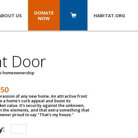
DONATE
ABOUT US
HABITAT.
ORG
NOW
nt Door
to homeownership
150
impression of any new home. An attractive front
o a home's curb appeal and boost its
et value. It's security against the unknown,
m the elements, and that extra something that
wner proud to say "That's my house."
y: