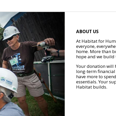
ABOUT US
At Habitat for Huma
everyone, everywher
home. More than bu
hope and we build t
Your donation will 
long-term financial
have more to spend 
essentials. Your su
Habitat builds.