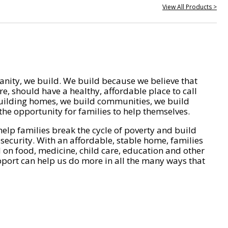
View All Products >
nity, we build. We build because we believe that
e, should have a healthy, affordable place to call
ilding homes, we build communities, we build
he opportunity for families to help themselves.
help families break the cycle of poverty and build
 security. With an affordable, stable home, families
on food, medicine, child care, education and other
pport can help us do more in all the many ways that