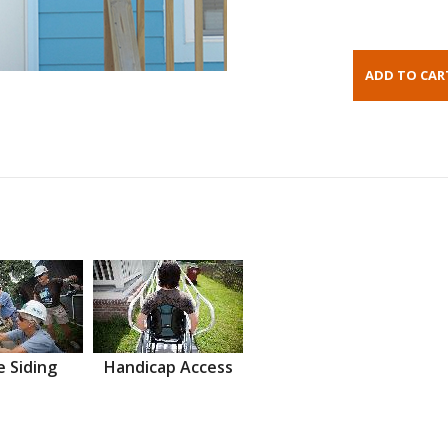
 Siding
Handicap Access