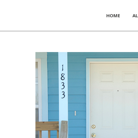
HOME
AL