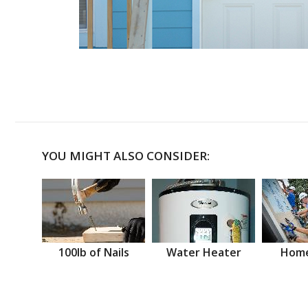
YOU MIGHT ALSO CONSIDER:
100lb of Nails
Water Heater
Home