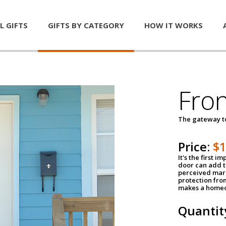
L GIFTS
GIFTS BY CATEGORY
HOW IT WORKS
Fro
The gateway 
Price:
$
It's the first 
door can add t
perceived mark
protection fro
makes a homeo
Quantit