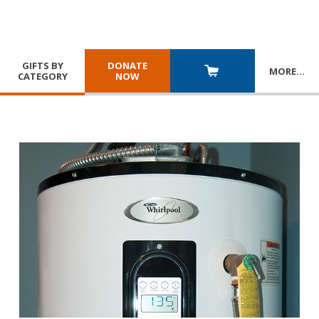
GIFTS BY
DONATE
MORE
…
CATEGORY
NOW