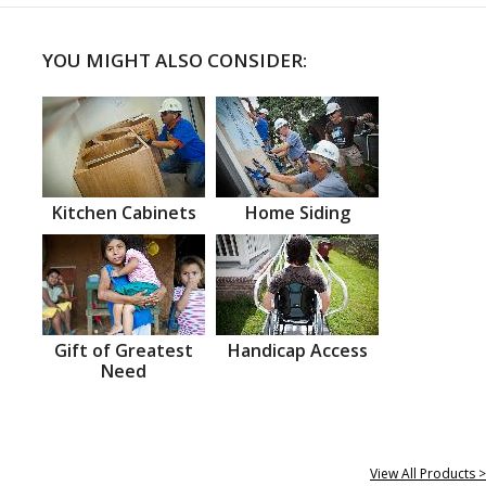
YOU MIGHT ALSO CONSIDER:
Kitchen Cabinets
Home Siding
Gift of Greatest
Handicap Access
Need
View All Products >