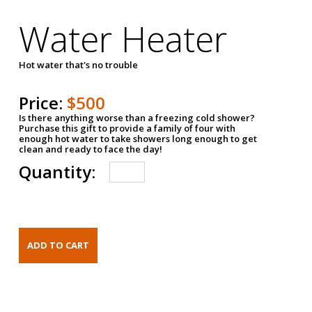
Water Heater
Hot water that's no trouble
Price:
$500
Is there anything worse than a freezing cold shower?
Purchase this gift to provide a family of four with
enough hot water to take showers long enough to get
clean and ready to face the day!
Quantity: