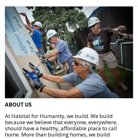
ABOUT US
At Habitat for Humanity, we build. We build
because we believe that everyone, everywhere,
should have a healthy, affordable place to call
home. More than building homes, we build