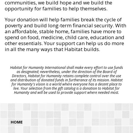
communities, we build hope and we build the
opportunity for families to help themselves.
Your donation will help families break the cycle of
poverty and build long-term financial security. With
an affordable, stable home, families have more to
spend on food, medicine, child care, education and
other essentials. Your support can help us do more
in all the many ways that Habitat builds.
Habitat for Humanity International shall make every effort to use funds
as designated; nevertheless, under the direction of the Board of
Directors, Habitat for Humanity retains complete control over the use
and distribution of donated funds in furtherance of its mission. Habitat
for Humanity's vision is a world where everyone has a decent place to
live. Your selection from the gift catalog is a donation to Habitat for
Humanity and will be used to provide support where needed most.
HOME