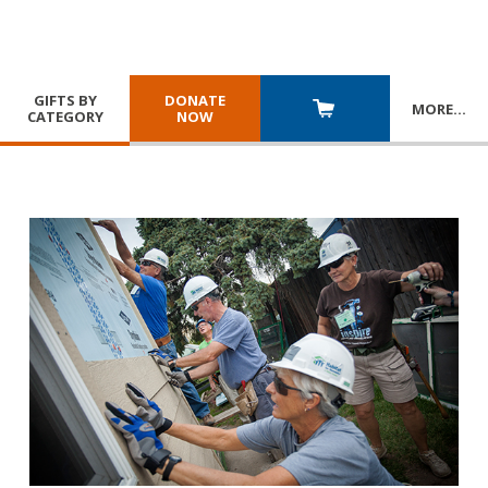
GIFTS BY
DONATE
MORE
…
CATEGORY
NOW