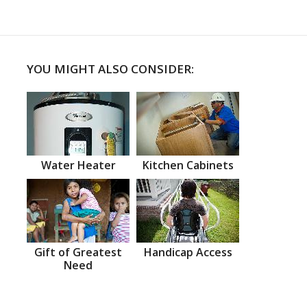
YOU MIGHT ALSO CONSIDER:
Water Heater
Kitchen Cabinets
Gift of Greatest
Handicap Access
Need