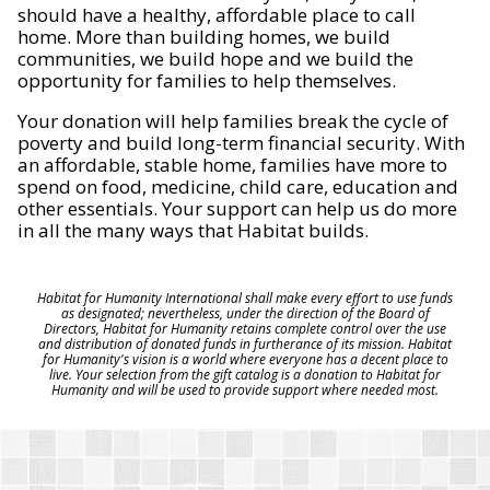
should have a healthy, affordable place to call
home. More than building homes, we build
communities, we build hope and we build the
opportunity for families to help themselves.
Your donation will help families break the cycle of
poverty and build long-term financial security. With
an affordable, stable home, families have more to
spend on food, medicine, child care, education and
other essentials. Your support can help us do more
in all the many ways that Habitat builds.
Habitat for Humanity International shall make every effort to use funds
as designated; nevertheless, under the direction of the Board of
Directors, Habitat for Humanity retains complete control over the use
and distribution of donated funds in furtherance of its mission. Habitat
for Humanity's vision is a world where everyone has a decent place to
live. Your selection from the gift catalog is a donation to Habitat for
Humanity and will be used to provide support where needed most.