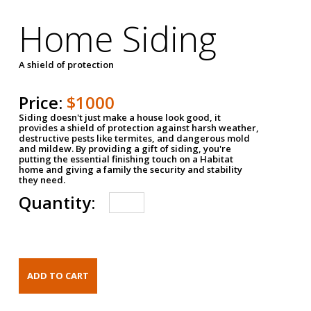
Home Siding
A shield of protection
Price:
$1000
Siding doesn't just make a house look good, it
provides a shield of protection against harsh weather,
destructive pests like termites, and dangerous mold
and mildew. By providing a gift of siding, you're
putting the essential finishing touch on a Habitat
home and giving a family the security and stability
they need.
Quantity: