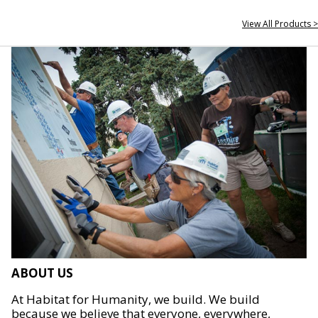
View All Products >
ABOUT US
At Habitat for Humanity, we build. We build
because we believe that everyone, everywhere,