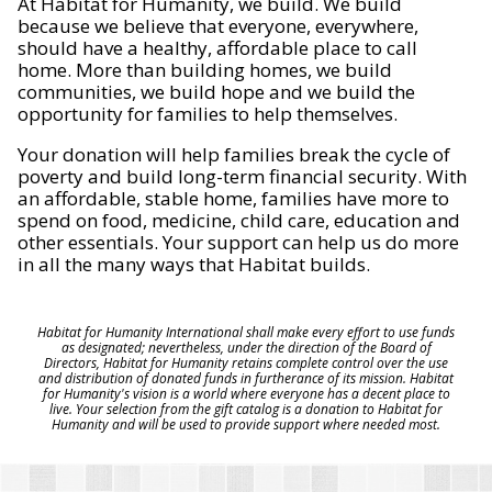
At Habitat for Humanity, we build. We build
because we believe that everyone, everywhere,
should have a healthy, affordable place to call
home. More than building homes, we build
communities, we build hope and we build the
opportunity for families to help themselves.
Your donation will help families break the cycle of
poverty and build long-term financial security. With
an affordable, stable home, families have more to
spend on food, medicine, child care, education and
other essentials. Your support can help us do more
in all the many ways that Habitat builds.
Habitat for Humanity International shall make every effort to use funds
as designated; nevertheless, under the direction of the Board of
Directors, Habitat for Humanity retains complete control over the use
and distribution of donated funds in furtherance of its mission. Habitat
for Humanity's vision is a world where everyone has a decent place to
live. Your selection from the gift catalog is a donation to Habitat for
Humanity and will be used to provide support where needed most.