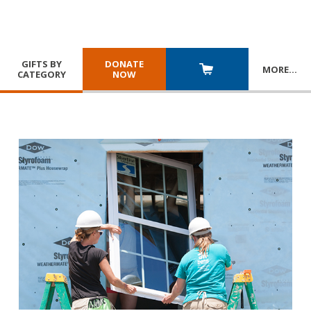
GIFTS BY
DONATE
MORE
…
CATEGORY
NOW