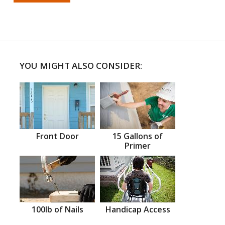
YOU MIGHT ALSO CONSIDER:
Front Door
15 Gallons of
Primer
100lb of Nails
Handicap Access