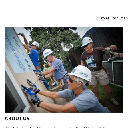
View All Products >
ABOUT US