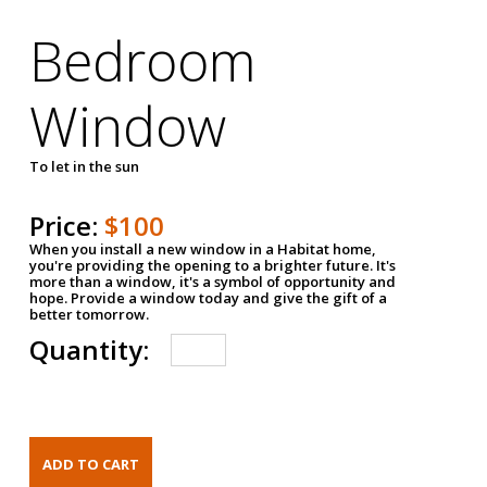
Bedroom
Window
To let in the sun
Price:
$100
When you install a new window in a Habitat home,
you're providing the opening to a brighter future. It's
more than a window, it's a symbol of opportunity and
hope. Provide a window today and give the gift of a
better tomorrow.
Quantity: