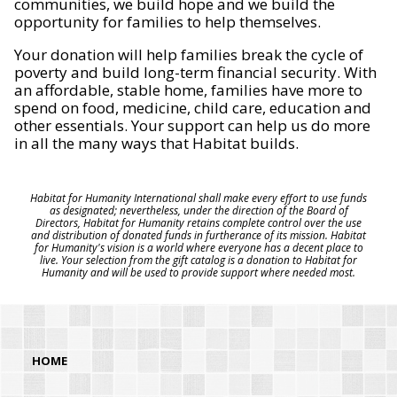
communities, we build hope and we build the
opportunity for families to help themselves.
Your donation will help families break the cycle of
poverty and build long-term financial security. With
an affordable, stable home, families have more to
spend on food, medicine, child care, education and
other essentials. Your support can help us do more
in all the many ways that Habitat builds.
Habitat for Humanity International shall make every effort to use funds
as designated; nevertheless, under the direction of the Board of
Directors, Habitat for Humanity retains complete control over the use
and distribution of donated funds in furtherance of its mission. Habitat
for Humanity's vision is a world where everyone has a decent place to
live. Your selection from the gift catalog is a donation to Habitat for
Humanity and will be used to provide support where needed most.
HOME