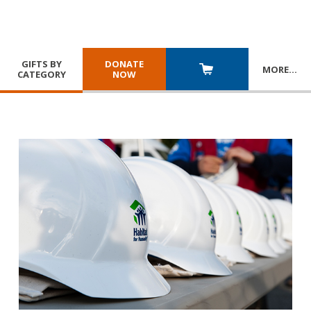
GIFTS BY
DONATE
MORE
…
CATEGORY
NOW