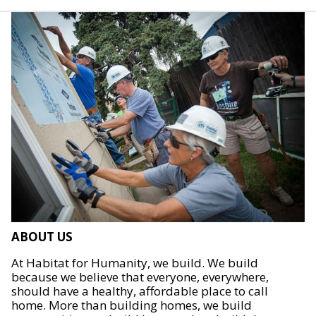
ABOUT US
At Habitat for Humanity, we build. We build
because we believe that everyone, everywhere,
should have a healthy, affordable place to call
home. More than building homes, we build