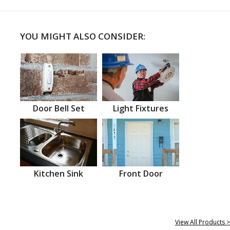
YOU MIGHT ALSO CONSIDER:
Door Bell Set
Light Fixtures
Kitchen Sink
Front Door
View All Products >