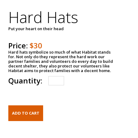
Hard Hats
Put your heart on their head
Price:
$30
Hard hats symbolize so much of what Habitat stands
for. Not only do they represent the hard work our
partner families and volunteers do every day to build
decent shelter, they also protect our volunteers like
Habitat aims to protect families with a decent home.
Quantity: