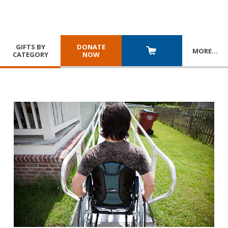
GIFTS BY
DONATE
MORE
…
CATEGORY
NOW