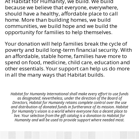
At Habitat for Humanity, we build. We build
because we believe that everyone, everywhere,
should have a healthy, affordable place to call
home. More than building homes, we build
communities, we build hope and we build the
opportunity for families to help themselves.
Your donation will help families break the cycle of
poverty and build long-term financial security. With
an affordable, stable home, families have more to
spend on food, medicine, child care, education and
other essentials. Your support can help us do more
in all the many ways that Habitat builds.
Habitat for Humanity International shall make every effort to use funds
as designated; nevertheless, under the direction of the Board of
Directors, Habitat for Humanity retains complete control over the use
and distribution of donated funds in furtherance of its mission. Habitat
for Humanity's vision is a world where everyone has a decent place to
live. Your selection from the gift catalog is a donation to Habitat for
Humanity and will be used to provide support where needed most.