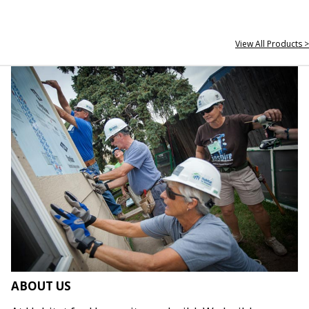
View All Products >
ABOUT US