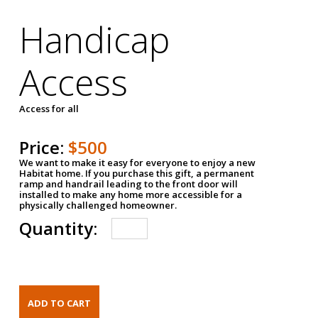
Handicap
Access
Access for all
Price:
$500
We want to make it easy for everyone to enjoy a new
Habitat home. If you purchase this gift, a permanent
ramp and handrail leading to the front door will
installed to make any home more accessible for a
physically challenged homeowner.
Quantity: