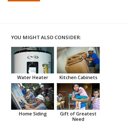
YOU MIGHT ALSO CONSIDER:
Water Heater
Kitchen Cabinets
Home Siding
Gift of Greatest
Need