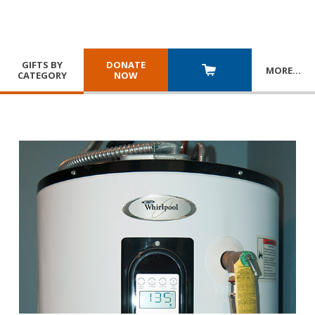
GIFTS BY
DONATE
MORE
…
CATEGORY
NOW