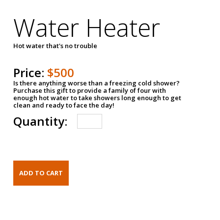
Water Heater
Hot water that's no trouble
Price:
$500
Is there anything worse than a freezing cold shower?
Purchase this gift to provide a family of four with
enough hot water to take showers long enough to get
clean and ready to face the day!
Quantity: