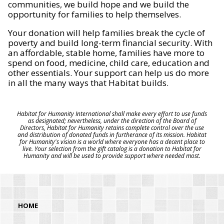
communities, we build hope and we build the
opportunity for families to help themselves.
Your donation will help families break the cycle of
poverty and build long-term financial security. With
an affordable, stable home, families have more to
spend on food, medicine, child care, education and
other essentials. Your support can help us do more
in all the many ways that Habitat builds.
Habitat for Humanity International shall make every effort to use funds
as designated; nevertheless, under the direction of the Board of
Directors, Habitat for Humanity retains complete control over the use
and distribution of donated funds in furtherance of its mission. Habitat
for Humanity's vision is a world where everyone has a decent place to
live. Your selection from the gift catalog is a donation to Habitat for
Humanity and will be used to provide support where needed most.
HOME