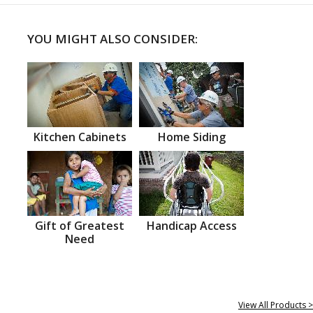
YOU MIGHT ALSO CONSIDER:
Kitchen Cabinets
Home Siding
Gift of Greatest
Handicap Access
Need
View All Products >