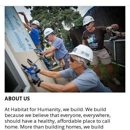
ABOUT US
At Habitat for Humanity, we build. We build
because we believe that everyone, everywhere,
should have a healthy, affordable place to call
home. More than building homes, we build