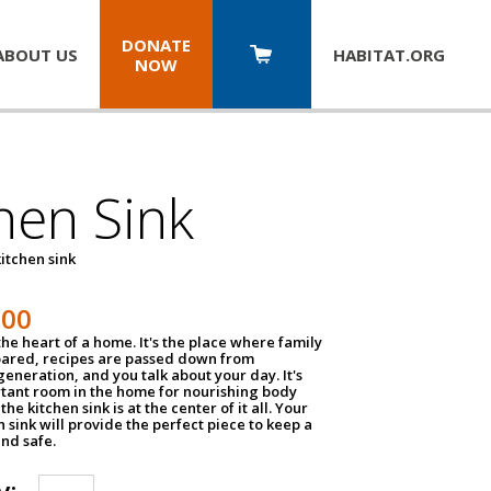
DONATE
ABOUT US
HABITAT.
ORG
NOW
hen Sink
itchen sink
100
the heart of a home. It's the place where family
pared, recipes are passed down from
eneration, and you talk about your day. It's
tant room in the home for nourishing body
the kitchen sink is at the center of it all. Your
en sink will provide the perfect piece to keep a
and safe.
y: