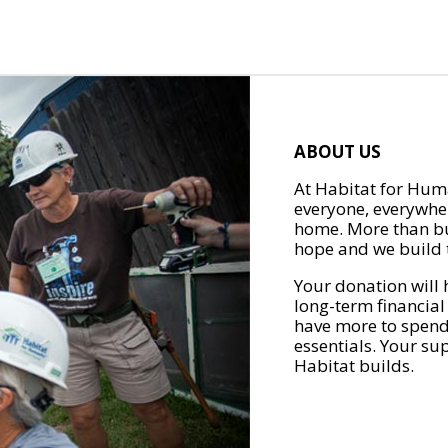
ABOUT US
At Habitat for Huma
everyone, everywher
home. More than bu
hope and we build t
Your donation will 
long-term financial
have more to spend 
essentials. Your su
Habitat builds.