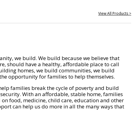
View All Products >
nity, we build. We build because we believe that
e, should have a healthy, affordable place to call
ilding homes, we build communities, we build
he opportunity for families to help themselves.
help families break the cycle of poverty and build
 security. With an affordable, stable home, families
on food, medicine, child care, education and other
pport can help us do more in all the many ways that