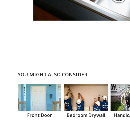
YOU MIGHT ALSO CONSIDER:
Front Door
Bedroom Drywall
Handic