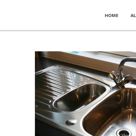
HOME
AL