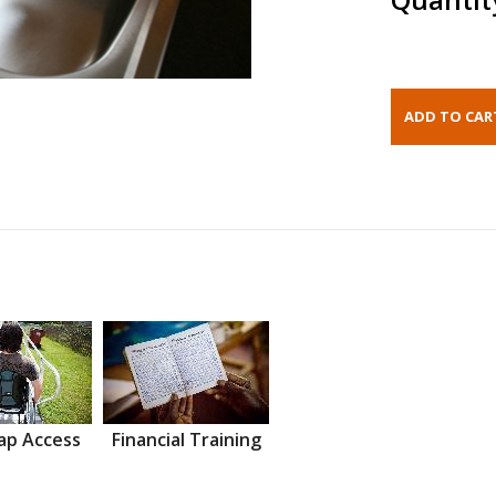
ap Access
Financial Training