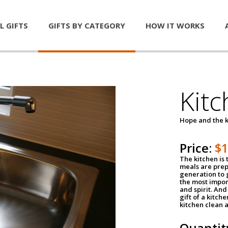
L GIFTS
GIFTS BY CATEGORY
HOW IT WORKS
Kitc
Hope and the k
Price:
$
The kitchen is 
meals are pre
generation to g
the most impor
and spirit. And 
gift of a kitch
kitchen clean 
Quantit