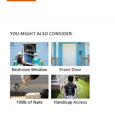
YOU MIGHT ALSO CONSIDER:
Bedroom Window
Front Door
100lb of Nails
Handicap Access