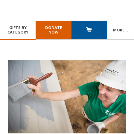
GIFTS BY
DONATE
MORE
…
CATEGORY
NOW