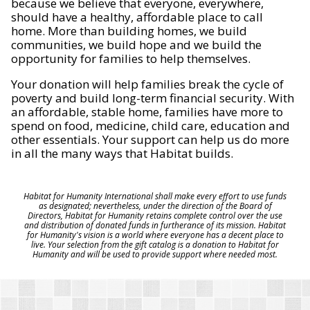
because we believe that everyone, everywhere,
should have a healthy, affordable place to call
home. More than building homes, we build
communities, we build hope and we build the
opportunity for families to help themselves.
Your donation will help families break the cycle of
poverty and build long-term financial security. With
an affordable, stable home, families have more to
spend on food, medicine, child care, education and
other essentials. Your support can help us do more
in all the many ways that Habitat builds.
Habitat for Humanity International shall make every effort to use funds
as designated; nevertheless, under the direction of the Board of
Directors, Habitat for Humanity retains complete control over the use
and distribution of donated funds in furtherance of its mission. Habitat
for Humanity's vision is a world where everyone has a decent place to
live. Your selection from the gift catalog is a donation to Habitat for
Humanity and will be used to provide support where needed most.