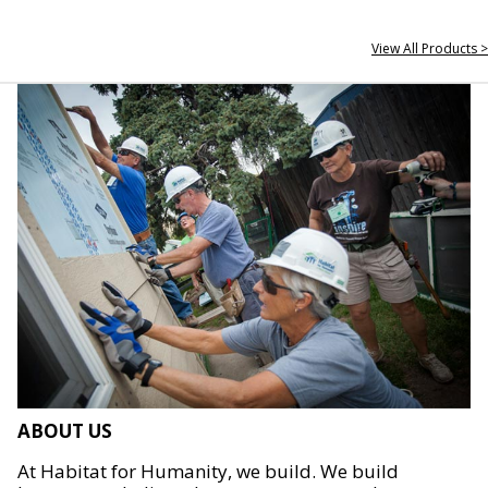
View All Products >
ABOUT US
At Habitat for Humanity, we build. We build