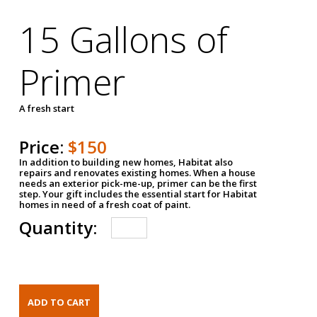
15 Gallons of
Primer
A fresh start
Price:
$150
In addition to building new homes, Habitat also
repairs and renovates existing homes. When a house
needs an exterior pick-me-up, primer can be the first
step. Your gift includes the essential start for Habitat
homes in need of a fresh coat of paint.
Quantity: