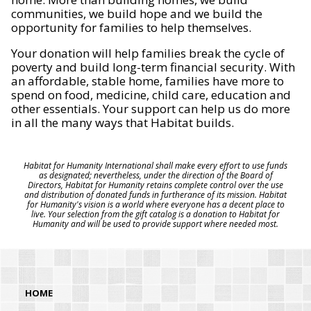
communities, we build hope and we build the
opportunity for families to help themselves.
Your donation will help families break the cycle of
poverty and build long-term financial security. With
an affordable, stable home, families have more to
spend on food, medicine, child care, education and
other essentials. Your support can help us do more
in all the many ways that Habitat builds.
Habitat for Humanity International shall make every effort to use funds
as designated; nevertheless, under the direction of the Board of
Directors, Habitat for Humanity retains complete control over the use
and distribution of donated funds in furtherance of its mission. Habitat
for Humanity's vision is a world where everyone has a decent place to
live. Your selection from the gift catalog is a donation to Habitat for
Humanity and will be used to provide support where needed most.
HOME