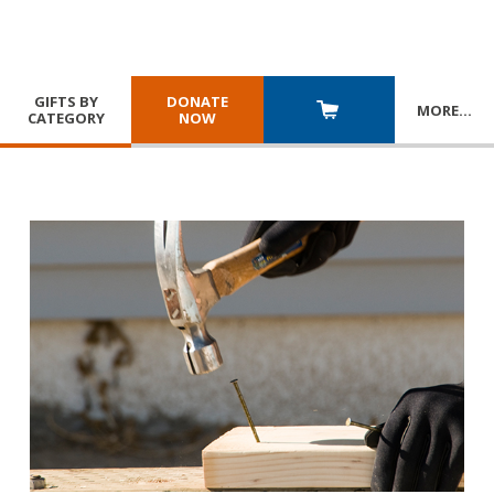
GIFTS BY
DONATE
MORE
…
CATEGORY
NOW