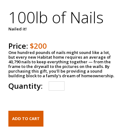
100lb of Nails
Nailed it!
Price:
$200
One hundred pounds of nails might sound like a lot,
but every new Habitat home requires an average of
40,790 nails to keep everything together — from the
frame to the drywall to the pictures on the walls. By
purchasing this gift, you'll be providing a sound
building block to a family's dream of homeownership.
Quantity: