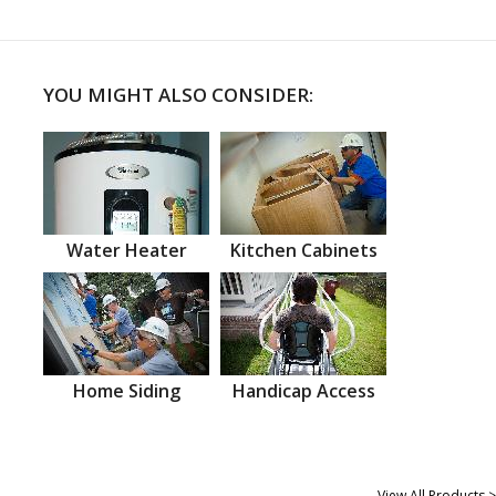
YOU MIGHT ALSO CONSIDER:
Water Heater
Kitchen Cabinets
Home Siding
Handicap Access
View All Products >