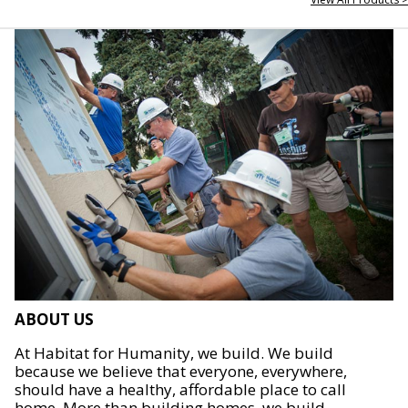
ABOUT US
At Habitat for Humanity, we build. We build
because we believe that everyone, everywhere,
should have a healthy, affordable place to call
home. More than building homes, we build