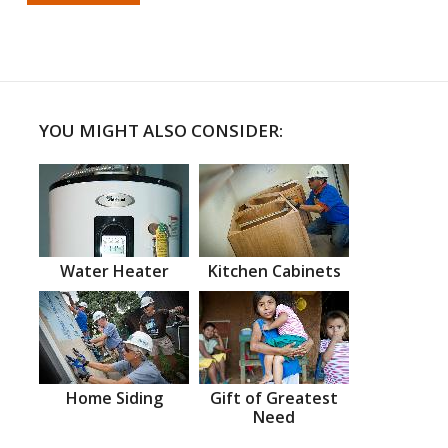
YOU MIGHT ALSO CONSIDER:
Water Heater
Kitchen Cabinets
Home Siding
Gift of Greatest
Need