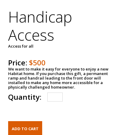
Handicap
Access
Access for all
Price:
$500
We want to make it easy for everyone to enjoy a new
Habitat home. If you purchase this gift, a permanent
ramp and handrail leading to the front door will
installed to make any home more accessible for a
physically challenged homeowner.
Quantity: