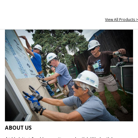
View All Products >
ABOUT US