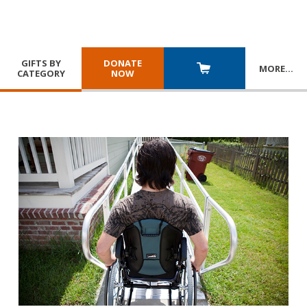
GIFTS BY
DONATE
MORE
…
CATEGORY
NOW