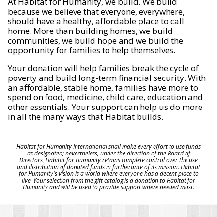
At Habitat for Humanity, we build. We build
because we believe that everyone, everywhere,
should have a healthy, affordable place to call
home. More than building homes, we build
communities, we build hope and we build the
opportunity for families to help themselves.
Your donation will help families break the cycle of
poverty and build long-term financial security. With
an affordable, stable home, families have more to
spend on food, medicine, child care, education and
other essentials. Your support can help us do more
in all the many ways that Habitat builds.
Habitat for Humanity International shall make every effort to use funds
as designated; nevertheless, under the direction of the Board of
Directors, Habitat for Humanity retains complete control over the use
and distribution of donated funds in furtherance of its mission. Habitat
for Humanity's vision is a world where everyone has a decent place to
live. Your selection from the gift catalog is a donation to Habitat for
Humanity and will be used to provide support where needed most.